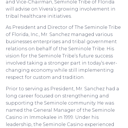
and Vice-Chairman, Seminole Tribe of Florida
will advise on Vivera’s growing involvement in
tribal healthcare initiatives.
As President and Director of The Seminole Tribe
of Florida, Inc., Mr. Sanchez managed various
businesses enterprises and tribal government
relations on behalf of the Seminole Tribe. His
vision for the Seminole Tribe’s future success
involved taking a stronger part in today’s ever-
changing economy while still implementing
respect for custom and tradition.
Prior to serving as President, Mr. Sanchez had a
long career focused on strengthening and
supporting the Seminole community. He was
named the General Manager of the Seminole
Casino in Immokalee in 1999. Under his
leadership, the Seminole Casino experienced