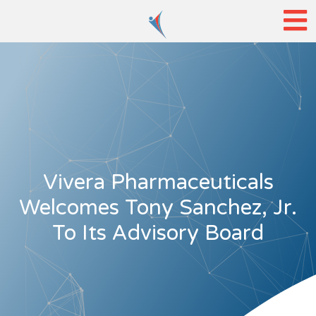
Vivera Pharmaceuticals
Welcomes Tony Sanchez, Jr.
To Its Advisory Board