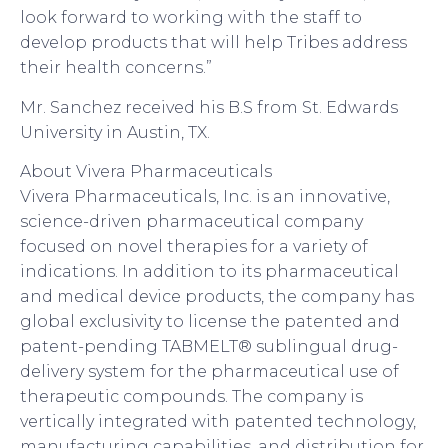
look forward to working with the staff to
develop products that will help Tribes address
their health concerns.”
Mr. Sanchez received his B.S from St. Edwards
University in Austin, TX.
About Vivera Pharmaceuticals
Vivera Pharmaceuticals, Inc. is an innovative,
science-driven pharmaceutical company
focused on novel therapies for a variety of
indications. In addition to its pharmaceutical
and medical device products, the company has
global exclusivity to license the patented and
patent-pending TABMELT® sublingual drug-
delivery system for the pharmaceutical use of
therapeutic compounds. The company is
vertically integrated with patented technology,
manufacturing capabilities, and distribution for