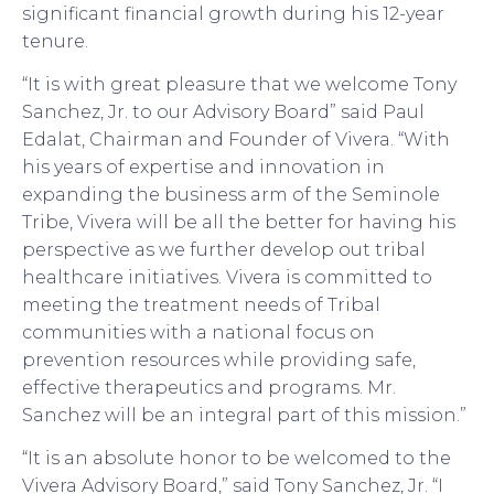
significant financial growth during his 12-year
tenure.
“It is with great pleasure that we welcome Tony
Sanchez, Jr. to our Advisory Board” said Paul
Edalat, Chairman and Founder of Vivera. “With
his years of expertise and innovation in
expanding the business arm of the Seminole
Tribe, Vivera will be all the better for having his
perspective as we further develop out tribal
healthcare initiatives. Vivera is committed to
meeting the treatment needs of Tribal
communities with a national focus on
prevention resources while providing safe,
effective therapeutics and programs. Mr.
Sanchez will be an integral part of this mission.”
“It is an absolute honor to be welcomed to the
Vivera Advisory Board,” said Tony Sanchez, Jr. “I