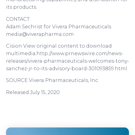
its products.
CONTACT:
Adam Sechrist for Vivera Pharmaceuticals
media@viverapharma.com
Cision View original content to download
multimedia:http://www.prnewswire.com/news-
releases/vivera-pharmaceuticals-welcomes-tony-
sanchez-jr-to-its-advisory-board-301093859.html
SOURCE Vivera Pharmaceuticals, Inc.
Released July 15, 2020