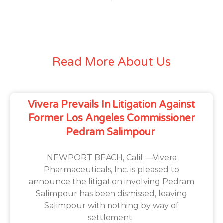
Read More About Us
Vivera Prevails In Litigation Against
Former Los Angeles Commissioner
Pedram Salimpour
NEWPORT BEACH, Calif.—Vivera
Pharmaceuticals, Inc. is pleased to
announce the litigation involving Pedram
Salimpour has been dismissed, leaving
Salimpour with nothing by way of
settlement.