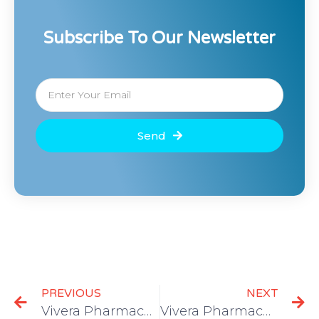
Subscribe To Our Newsletter
Send
PREVIOUS
NEXT
Vivera Pharmaceuticals files patents for future at-home antibodies testing; approvals will expedite consumer access
Vivera Pharmaceuticals announces one-step COVID-19 testing cartridge