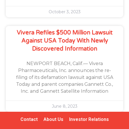
October 3, 2023
Vivera Refiles $500 Million Lawsuit
Against USA Today With Newly
Discovered Information
NEWPORT BEACH, Calif.— Vivera
Pharmaceuticals, Inc. announces the re-
filing of its defamation lawsuit against USA
Today and parent companies Gannett Co.,
Inc. and Gannett Satellite Information
June 8, 2023
Contact
About Us
Investor Relations