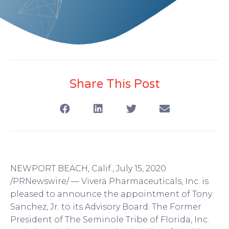
Share This Post
NEWPORT BEACH, Calif., July 15, 2020
/PRNewswire/ — Vivera Pharmaceuticals, Inc. is
pleased to announce the appointment of Tony
Sanchez, Jr. to its Advisory Board. The Former
President of The Seminole Tribe of Florida, Inc.