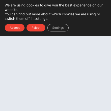
We are using cookies to give you the best experience on our
website.
You can find out more about which cookies we are using or
switch them off in
settings
.
Accept
Reject
Settings