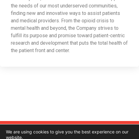
the needs of our most underserved communities,
finding new and innovative ways to assist patients
and medical providers. From the opioid crisis to
mental health and beyond, the Company strives to
fulfill its purpose and promise toward patient-centric
research and development that puts the total health of
the patient front and center.
Contact
About Us
Investor Relations
We are using cookies to give you the best experience on our
website.