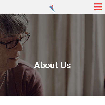
About Us