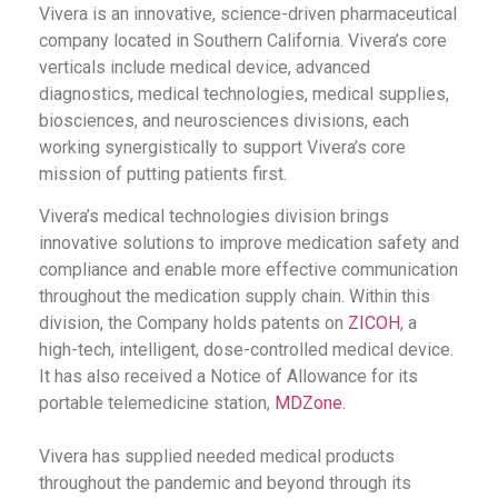
Vivera is an innovative, science-driven pharmaceutical
company located in Southern California. Vivera’s core
verticals include medical device, advanced
diagnostics, medical technologies, medical supplies,
biosciences, and neurosciences divisions, each
working synergistically to support Vivera’s core
mission of putting patients first.
Vivera’s medical technologies division brings
innovative solutions to improve medication safety and
compliance and enable more effective communication
throughout the medication supply chain. Within this
division, the Company holds patents on
ZICOH
, a
high-tech, intelligent, dose-controlled medical device.
It has also received a Notice of Allowance for its
portable telemedicine station,
MDZone.
Vivera has supplied needed medical products
throughout the pandemic and beyond through its