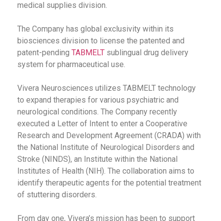
medical supplies division.
The Company has global exclusivity within its
biosciences division to license the patented and
patent-pending
TABMELT
sublingual drug delivery
system for pharmaceutical use.
Vivera Neurosciences utilizes TABMELT technology
to expand therapies for various psychiatric and
neurological conditions. The Company recently
executed a Letter of Intent to enter a Cooperative
Research and Development Agreement (CRADA) with
the National Institute of Neurological Disorders and
Stroke (NINDS), an Institute within the National
Institutes of Health (NIH). The collaboration aims to
identify therapeutic agents for the potential treatment
of stuttering disorders.
From day one, Vivera’s mission has been to support