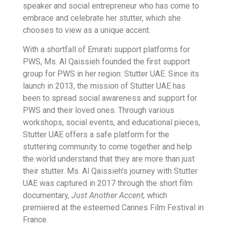
speaker and social entrepreneur who has come to
embrace and celebrate her stutter, which she
chooses to view as a unique accent.
With a shortfall of Emirati support platforms for
PWS, Ms. Al Qaissieh founded the first support
group for PWS in her region: Stutter UAE. Since its
launch in 2013, the mission of Stutter UAE has
been to spread social awareness and support for
PWS and their loved ones. Through various
workshops, social events, and educational pieces,
Stutter UAE offers a safe platform for the
stuttering community to come together and help
the world understand that they are more than just
their stutter. Ms. Al Qaissieh’s journey with Stutter
UAE was captured in 2017 through the short film
documentary,
Just Another Accent,
which
premiered at the esteemed Cannes Film Festival in
France.