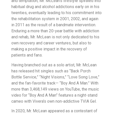
and temptation, Mr. McLean’s lifestyle spiraled into
habitual drug and alcohol addictions early on in his
twenties, eventually leading to his commitment into
the rehabilitation system in 2001, 2002, and again
in 2011 as the result of a bandmate intervention.
Enduring a more than 20-year battle with addiction
and rehab, Mr. McLean is not only dedicated to his
own recovery and career ventures, but also to
making a positive impact in the recovery of
patients and fans.
Having branched out as a solo artist, Mr. McLean
has released hit singles such as “Back Porch
Bottle Service,” “Night Visions,” “Love Song Love,”
and the fan-favorite track— “Boy And A Man.” With
more than 3,468,149 views on YouTube, the music
video for “Boy And A Man” features a night-stand
cameo with Vivera’s own non-addictive TVIA Gel.
In 2020, Mr. McLean appeared as a contestant of