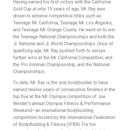
Having earned his first victory with the California
Gold Cup at only 19 years of age, Mr. Ray was
driven to achieve competitive titles such as
Teenage Mr. California, Teenage Mr. Los Angeles,
and Teenage Mr. Orange County. He went on to win
the Teenage National Championships and both the
Jr. National and Jr. World Championships. Once of
qualifying age, Mr. Ray pushed forth to secure
further wins at the Mr. California Competition, and
the Pro Ironman Championship, and the National
Championships.
To date, Mr. Ray is the only bodybuilder to have
earned twelve years of consecutive finishes in the
top five at the Mr. Olympia competition of Joe
Weider’s annual Olympia Fitness & Performance
Weekend—an international bodybuilding
competition hosted by the International Federation
of BodyBuilding & Fitness (IFBB). For his