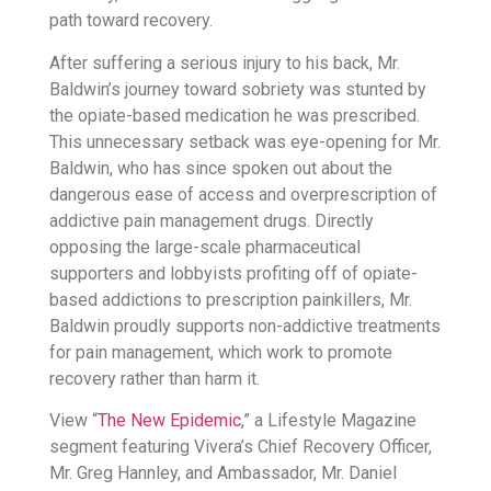
path toward recovery.
After suffering a serious injury to his back, Mr.
Baldwin’s journey toward sobriety was stunted by
the opiate-based medication he was prescribed.
This unnecessary setback was eye-opening for Mr.
Baldwin, who has since spoken out about the
dangerous ease of access and overprescription of
addictive pain management drugs. Directly
opposing the large-scale pharmaceutical
supporters and lobbyists profiting off of opiate-
based addictions to prescription painkillers, Mr.
Baldwin proudly supports non-addictive treatments
for pain management, which work to promote
recovery rather than harm it.
View “
The New Epidemic
,” a Lifestyle Magazine
segment featuring Vivera’s Chief Recovery Officer,
Mr. Greg Hannley, and Ambassador, Mr. Daniel