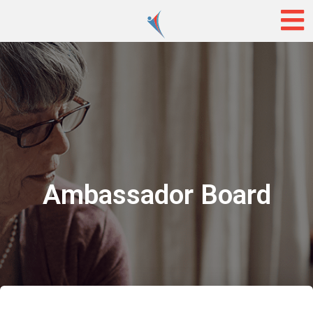
Ambassador Board