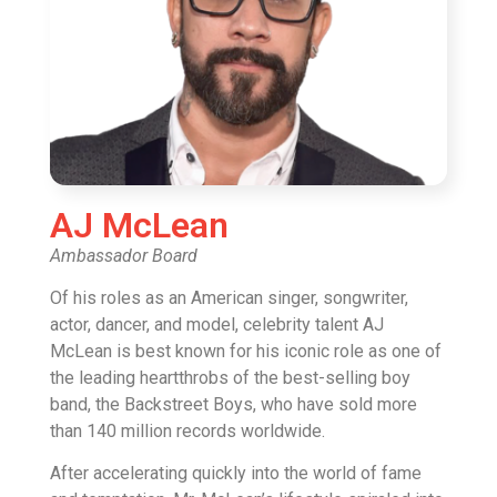
AJ McLean
Ambassador Board
Of his roles as an American singer, songwriter,
actor, dancer, and model, celebrity talent AJ
McLean is best known for his iconic role as one of
the leading heartthrobs of the best-selling boy
band, the Backstreet Boys, who have sold more
than 140 million records worldwide.
After accelerating quickly into the world of fame