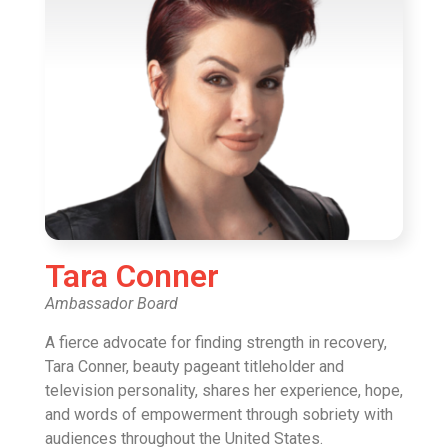
Tara Conner
Ambassador Board
A fierce advocate for finding strength in recovery,
Tara Conner, beauty pageant titleholder and
television personality, shares her experience, hope,
and words of empowerment through sobriety with
audiences throughout the United States.