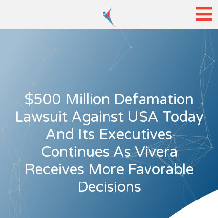
$500 Million Defamation
Lawsuit Against USA Today
And Its Executives
Continues As Vivera
Receives More Favorable
Decisions