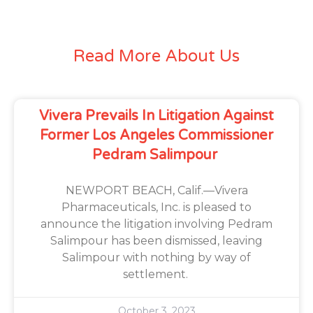
Read More About Us
Vivera Prevails In Litigation Against
Former Los Angeles Commissioner
Pedram Salimpour
NEWPORT BEACH, Calif.—Vivera
Pharmaceuticals, Inc. is pleased to
announce the litigation involving Pedram
Salimpour has been dismissed, leaving
Salimpour with nothing by way of
settlement.
October 3, 2023