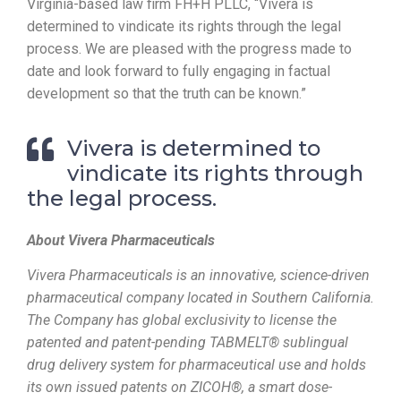
Virginia-based law firm FH+H PLLC, “Vivera is
determined to vindicate its rights through the legal
process. We are pleased with the progress made to
date and look forward to fully engaging in factual
development so that the truth can be known.”
Vivera is determined to
vindicate its rights through
the legal process.
About Vivera Pharmaceuticals
Vivera Pharmaceuticals is an innovative, science-driven
pharmaceutical company located in Southern California.
The Company has global exclusivity to license the
patented and patent-pending TABMELT® sublingual
drug delivery system for pharmaceutical use and holds
its own issued patents on
ZICOH
®, a smart dose-