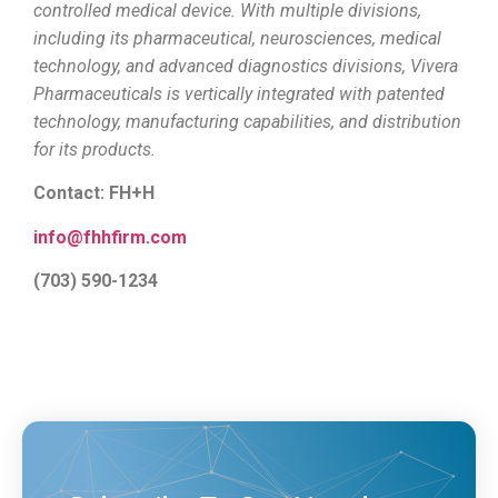
controlled medical device. With multiple divisions,
including its pharmaceutical, neurosciences, medical
technology, and advanced diagnostics divisions, Vivera
Pharmaceuticals is vertically integrated with patented
technology, manufacturing capabilities, and distribution
for its products.
Contact: FH+H
info@fhhfirm.com
(703) 590-1234