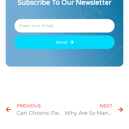
Subscribe To Our Newsletter
Send
PREVIOUS
NEXT
Can Chronic Pain Lead to Suicide?
Why Are So Many Seniors in Chronic Pain?