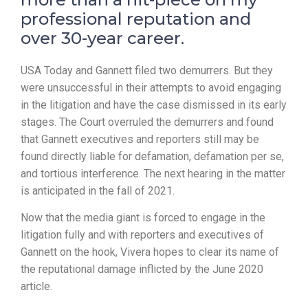
professional reputation and
over 30-year career.
USA Today and Gannett filed two demurrers. But they
were unsuccessful in their attempts to avoid engaging
in the litigation and have the case dismissed in its early
stages. The Court overruled the demurrers and found
that Gannett executives and reporters still may be
found directly liable for defamation, defamation per se,
and tortious interference. The next hearing in the matter
is anticipated in the fall of 2021.
Now that the media giant is forced to engage in the
litigation fully and with reporters and executives of
Gannett on the hook, Vivera hopes to clear its name of
the reputational damage inflicted by the June 2020
article.