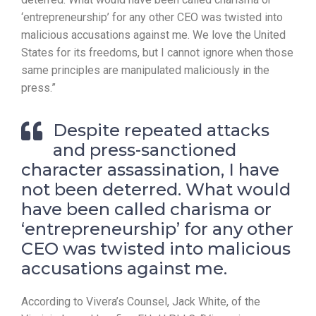
‘entrepreneurship’ for any other CEO was twisted into
malicious accusations against me. We love the United
States for its freedoms, but I cannot ignore when those
same principles are manipulated maliciously in the
press.”
Despite repeated attacks
and press-sanctioned
character assassination, I have
not been deterred. What would
have been called charisma or
‘entrepreneurship’ for any other
CEO was twisted into malicious
accusations against me.
According to Vivera’s Counsel, Jack White, of the