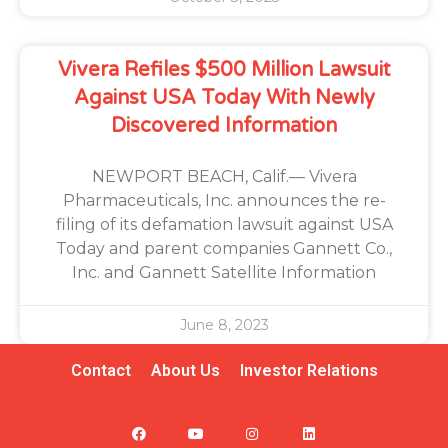
Vivera Refiles $500 Million Lawsuit
Against USA Today With Newly
Discovered Information
NEWPORT BEACH, Calif.— Vivera
Pharmaceuticals, Inc. announces the re-
filing of its defamation lawsuit against USA
Today and parent companies Gannett Co.,
Inc. and Gannett Satellite Information
June 8, 2023
Contact
About Us
Investor Relations