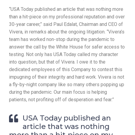
“USA Today published an article that was nothing more
than a hit-piece on my professional reputation and over
30-year career,” said Paul Edalat, Chairman and CEO of
Vivera, in remarks about the ongoing litigation. “Vivera’s
team has worked non-stop during the pandemic to
answer the call by the White House for safer access to
testing. Not only has USA Today called my character
into question, but that of Vivera. I owe it to the
dedicated employees of this Company to contest this
impugning of their integrity and hard work. Vivera is not
a fly-by-night company like so many others popping up
during the pandemic. Our main focus is helping
patients, not profiting off of desperation and fear.”
USA Today published an
article that was nothing
more than a hit-piece on my