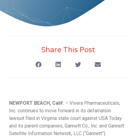
Share This Post
NEWPORT BEACH, Calif.
– Vivera Pharmaceuticals,
Inc. continues to move forward in its defamation
lawsuit filed in Virginia state court against USA Today
and its parent companies, Gannett Co., Inc. and Gannett
Satellite Information Network, LLC (“Gannett”).