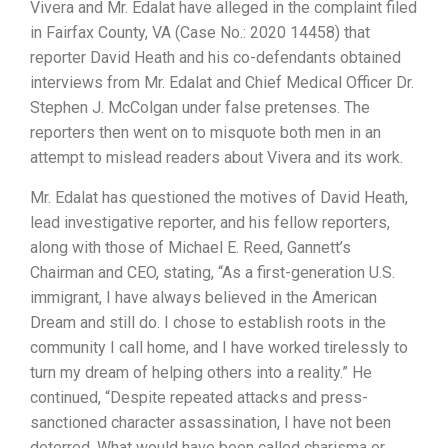
Vivera and Mr. Edalat have alleged in the complaint filed
in Fairfax County, VA (Case No.: 2020 14458) that
reporter David Heath and his co-defendants obtained
interviews from Mr. Edalat and Chief Medical Officer Dr.
Stephen J. McColgan under false pretenses. The
reporters then went on to misquote both men in an
attempt to mislead readers about Vivera and its work.
Mr. Edalat has questioned the motives of David Heath,
lead investigative reporter, and his fellow reporters,
along with those of Michael E. Reed, Gannett’s
Chairman and CEO, stating, “As a first-generation U.S.
immigrant, I have always believed in the American
Dream and still do. I chose to establish roots in the
community I call home, and I have worked tirelessly to
turn my dream of helping others into a reality.” He
continued, “Despite repeated attacks and press-
sanctioned character assassination, I have not been
deterred. What would have been called charisma or