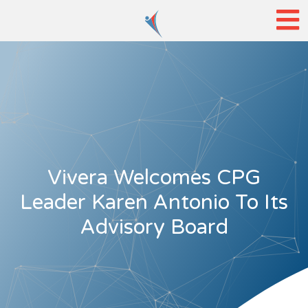
Vivera Welcomes CPG
Leader Karen Antonio To Its
Advisory Board