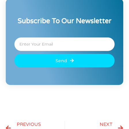
Subscribe To Our Newsletter
Send
PREVIOUS
NEXT