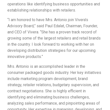
operations like identifying business opportunities and
establishing relationships with retailers.
“I am honored to have Mrs. Antonio join Vivera’s
Advisory Board,” said Paul Edalat, Chairman, Founder,
and CEO of Vivera. “She has a proven track record of
growing some of the largest retailers and retail brands
in the country. I look forward to working with her on
developing distribution strategies for our upcoming
innovative products.”
Mrs. Antonio is an accomplished leader in the
consumer packaged goods industry. Her key initiatives
include marketing program development, brand
strategy, retailer relations, budgetary supervision, and
contract negotiations. She is highly efficient in
identifying and eliminating business challenges,
analyzing sales performance, and pinpointing areas of
opportunity. Her expertise in managing, developing, and