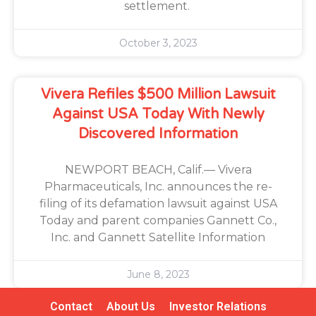
settlement.
October 3, 2023
Vivera Refiles $500 Million Lawsuit
Against USA Today With Newly
Discovered Information
NEWPORT BEACH, Calif.— Vivera
Pharmaceuticals, Inc. announces the re-
filing of its defamation lawsuit against USA
Today and parent companies Gannett Co.,
Inc. and Gannett Satellite Information
June 8, 2023
Contact
About Us
Investor Relations