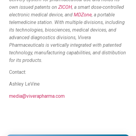
own issued patents on
ZICOH
, a smart dose-controlled
electronic medical device, and
MDZone
, a portable
telemedicine station. With multiple divisions, including
its technologies, biosciences, medical devices, and
advanced diagnostics divisions, Vivera
Pharmaceuticals is vertically integrated with patented
technology, manufacturing capabilities, and distribution
for its products.
Contact:
Ashley LeVine
media@viverapharma.com