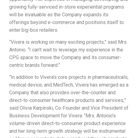
growing fully-serviced in-store experiential programs
will be invaluable as the Company expands its
offerings beyond e-commerce and positions itself to
enter big-box retailers.
“Vivera is working on many exciting projects,” said Mrs.
Antonio. “I can’t wait to leverage my experience in the
CPG space to move the Company and its consumer-
centric brands forward.”
“In addition to Vivera’s core projects in pharmaceuticals,
medical device, and MedTech, Vivera has emerged as a
Company that also provides over-the-counter and
direct-to-consumer healthcare products and services,”
said Olivia Karpinski, Co-Founder and Vice President of
Business Development for Vivera. “Mrs. Antonio’s
volume-driven direct-to-consumer product experience
and her long-term growth strategy will be instrumental