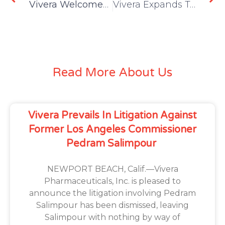
Vivera Welcomes Seasoned Publicist Amanda Whitcroft as Director of Public Relations
Vivera Expands TABMELT Global Licensing Reach with Grant of Israel Patent
Read More About Us
Vivera Prevails In Litigation Against
Former Los Angeles Commissioner
Pedram Salimpour
NEWPORT BEACH, Calif.—Vivera
Pharmaceuticals, Inc. is pleased to
announce the litigation involving Pedram
Salimpour has been dismissed, leaving
Salimpour with nothing by way of