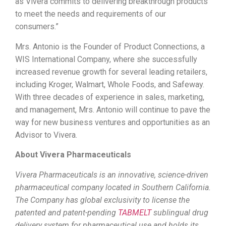
as Vivera commits to delivering breakthrough products
to meet the needs and requirements of our
consumers.”
Mrs. Antonio is the Founder of Product Connections, a
WIS International Company, where she successfully
increased revenue growth for several leading retailers,
including Kroger, Walmart, Whole Foods, and Safeway.
With three decades of experience in sales, marketing,
and management, Mrs. Antonio will continue to pave the
way for new business ventures and opportunities as an
Advisor to Vivera.
About Vivera Pharmaceuticals
Vivera Pharmaceuticals is an innovative, science-driven
pharmaceutical company located in Southern California.
The Company has global exclusivity to license the
patented and patent-pending
TABMELT
sublingual drug
delivery system for pharmaceutical use and holds its