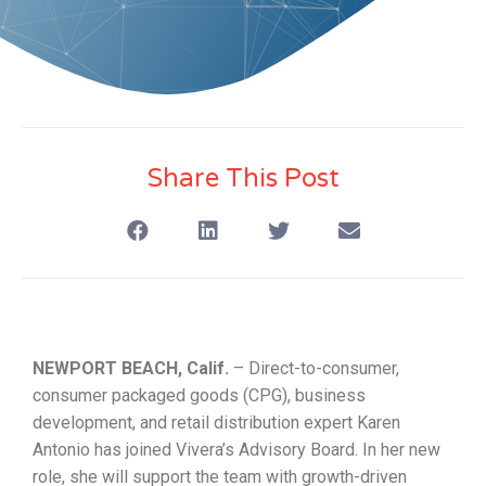
Share This Post
NEWPORT BEACH, Calif.
– Direct-to-consumer,
consumer packaged goods (CPG), business
development, and retail distribution expert Karen
Antonio has joined Vivera’s Advisory Board. In her new
role, she will support the team with growth-driven