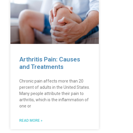
Arthritis Pain: Causes
and Treatments
Chronic pain affects more than 20
percent of adults in the United States.
Many people attribute their pain to
arthritis, which is the inflammation of
one or
READ MORE »