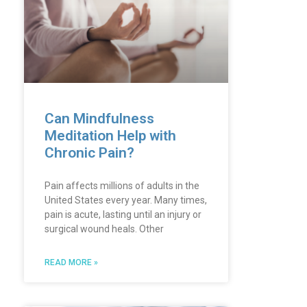
Can Mindfulness
Meditation Help with
Chronic Pain?
Pain affects millions of adults in the
United States every year. Many times,
pain is acute, lasting until an injury or
surgical wound heals. Other
READ MORE »