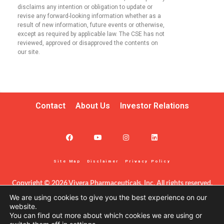
disclaims any intention or obligation to update or
revise any forward-looking information whether as a
result of new information, future events or otherwise,
except as required by applicable law. The CSE has not
reviewed, approved or disapproved the contents on
our site.
Contact
About Us
Investor Relations
Site Map
Disclaimer
Privacy Policy
Copyright © 2026 Vivera Pharmaceuticals, Inc. All rights reserved.
This information – including product information – is intended only 
We are using cookies to give you the best experience on our
for certified clinicians in the United States. The products discussed 
website.
You can find out more about which cookies we are using or
herein may have different labeling in different countries. This site is 