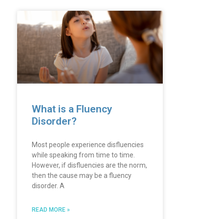
What is a Fluency
Disorder?
Most people experience disfluencies
while speaking from time to time.
However, if disfluencies are the norm,
then the cause may be a fluency
disorder. A
READ MORE »