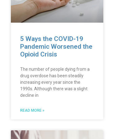
5 Ways the COVID-19
Pandemic Worsened the
Opioid Crisis
The number of people dying from a
drug overdose has been steadily
increasing every year since the
1990s. Although there was a slight
decline in
READ MORE »