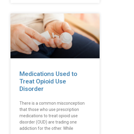
Medications Used to
Treat Opioid Use
Disorder
There is a common misconception
that those who use prescription
medications to treat opioid use
disorder (OUD) are trading one
addiction for the other. While