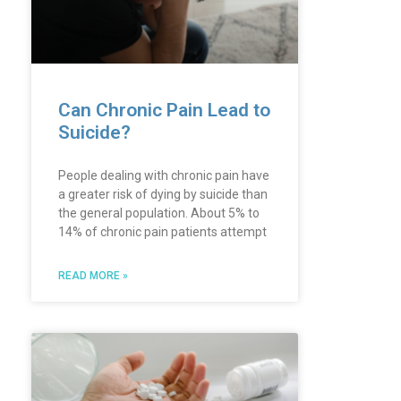
Can Chronic Pain Lead to
Suicide?
People dealing with chronic pain have
a greater risk of dying by suicide than
the general population. About 5% to
14% of chronic pain patients attempt
READ MORE »