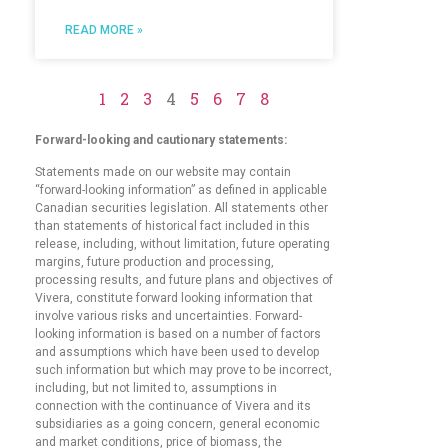
READ MORE »
1
2
3
4
5
6
7
8
Forward-looking and cautionary statements:
Statements made on our website may contain
“forward-looking information” as defined in applicable
Canadian securities legislation. All statements other
than statements of historical fact included in this
release, including, without limitation, future operating
margins, future production and processing,
processing results, and future plans and objectives of
Vivera, constitute forward looking information that
involve various risks and uncertainties. Forward-
looking information is based on a number of factors
and assumptions which have been used to develop
such information but which may prove to be incorrect,
including, but not limited to, assumptions in
connection with the continuance of Vivera and its
subsidiaries as a going concern, general economic
and market conditions, price of biomass, the