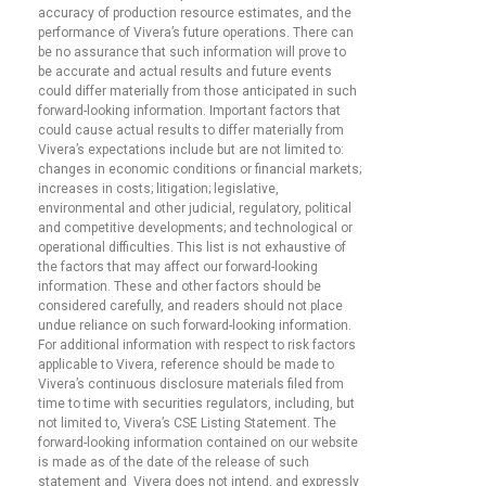
accuracy of production resource estimates, and the
performance of Vivera’s future operations. There can
be no assurance that such information will prove to
be accurate and actual results and future events
could differ materially from those anticipated in such
forward-looking information. Important factors that
could cause actual results to differ materially from
Vivera’s expectations include but are not limited to:
changes in economic conditions or financial markets;
increases in costs; litigation; legislative,
environmental and other judicial, regulatory, political
and competitive developments; and technological or
operational difficulties. This list is not exhaustive of
the factors that may affect our forward-looking
information. These and other factors should be
considered carefully, and readers should not place
undue reliance on such forward-looking information.
For additional information with respect to risk factors
applicable to Vivera, reference should be made to
Vivera’s continuous disclosure materials filed from
time to time with securities regulators, including, but
not limited to, Vivera’s CSE Listing Statement. The
forward-looking information contained on our website
is made as of the date of the release of such
statement and Vivera does not intend, and expressly