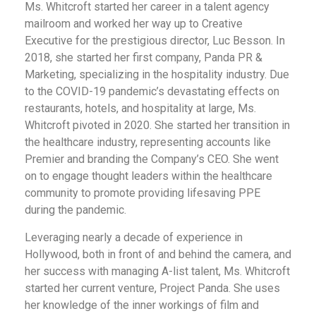
Ms. Whitcroft started her career in a talent agency
mailroom and worked her way up to Creative
Executive for the prestigious director, Luc Besson. In
2018, she started her first company, Panda PR &
Marketing, specializing in the hospitality industry. Due
to the COVID-19 pandemic’s devastating effects on
restaurants, hotels, and hospitality at large, Ms.
Whitcroft pivoted in 2020. She started her transition in
the healthcare industry, representing accounts like
Premier and branding the Company’s CEO. She went
on to engage thought leaders within the healthcare
community to promote providing lifesaving PPE
during the pandemic.
Leveraging nearly a decade of experience in
Hollywood, both in front of and behind the camera, and
her success with managing A-list talent, Ms. Whitcroft
started her current venture, Project Panda. She uses
her knowledge of the inner workings of film and