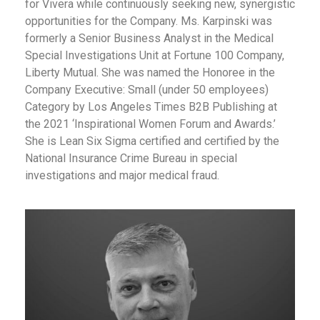
for Vivera while continuously seeking new, synergistic
opportunities for the Company. Ms. Karpinski was
formerly a Senior Business Analyst in the Medical
Special Investigations Unit at Fortune 100 Company,
Liberty Mutual. She was named the Honoree in the
Company Executive: Small (under 50 employees)
Category by
Los Angeles Times B2B Publishing
at
the 2021 ‘Inspirational Women Forum and Awards.’
She is Lean Six Sigma certified and certified by the
National Insurance Crime Bureau in special
investigations and major medical fraud.