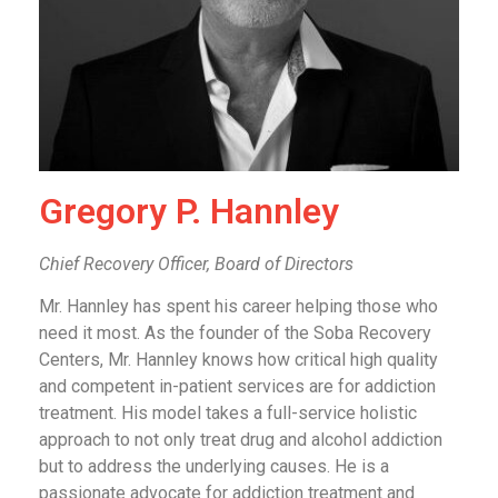
Gregory P. Hannley
Chief Recovery Officer, Board of Directors
Mr. Hannley has spent his career helping those who
need it most. As the founder of the Soba Recovery
Centers, Mr. Hannley knows how critical high quality
and competent in-patient services are for addiction
treatment. His model takes a full-service holistic
approach to not only treat drug and alcohol addiction
but to address the underlying causes. He is a
passionate advocate for addiction treatment and