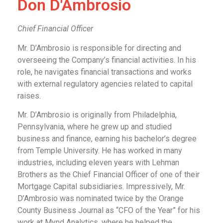
Don D'Ambrosio
Chief Financial Officer
Mr. D’Ambrosio is responsible for directing and
overseeing the Company’s financial activities. In his
role, he navigates financial transactions and works
with external regulatory agencies related to capital
raises.
Mr. D’Ambrosio is originally from Philadelphia,
Pennsylvania, where he grew up and studied
business and finance, earning his bachelor’s degree
from Temple University. He has worked in many
industries, including eleven years with Lehman
Brothers as the Chief Financial Officer of one of their
Mortgage Capital subsidiaries. Impressively, Mr.
D’Ambrosio was nominated twice by the Orange
County Business Journal as “CFO of the Year” for his
work at Mynd Analytics, where he helped the