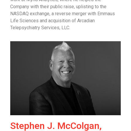
Company with their public raise, uplisting to the
NASDAQ exchange, a reverse merger with Emmaus
Life Sciences and acquisition of Arcadian
Telepsychiatry Services, LLC.
Stephen J. McColgan,