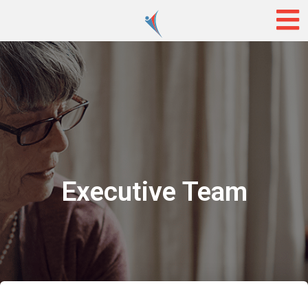
Executive Team