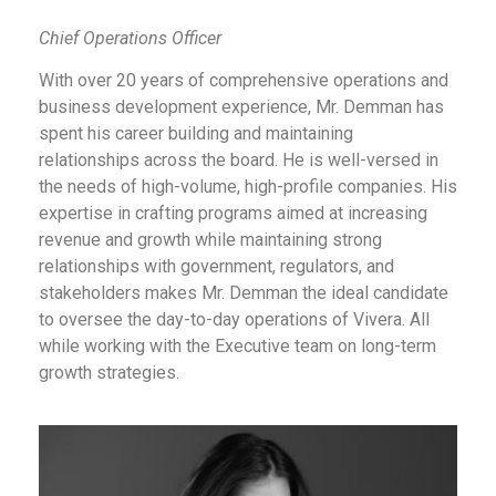
Chief Operations Officer
With over 20 years of comprehensive operations and
business development experience, Mr. Demman has
spent his career building and maintaining
relationships across the board. He is well-versed in
the needs of high-volume, high-profile companies. His
expertise in crafting programs aimed at increasing
revenue and growth while maintaining strong
relationships with government, regulators, and
stakeholders makes Mr. Demman the ideal candidate
to oversee the day-to-day operations of Vivera. All
while working with the Executive team on long-term
growth strategies.