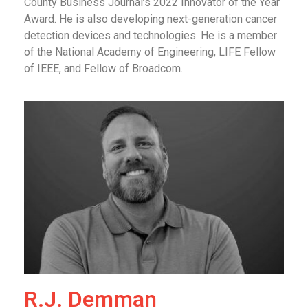
County Business Journal’s 2022 Innovator of the Year
Award. He is also developing next-generation cancer
detection devices and technologies. He is a member
of the National Academy of Engineering, LIFE Fellow
of IEEE, and Fellow of Broadcom.
R.J. Demman