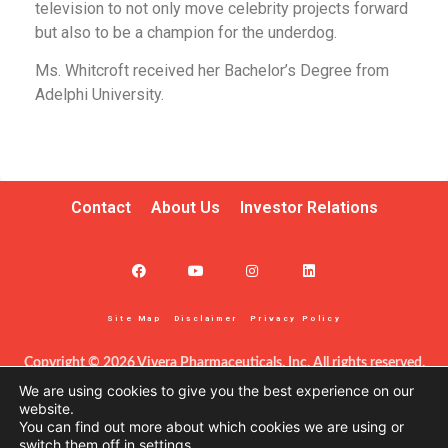
television to not only move celebrity projects forward
but also to be a champion for the underdog.
Ms. Whitcroft received her Bachelor’s Degree from
Adelphi University.
Contact
About Us
Investor Relations
Site Map
Disclaimer
Privacy Policy
Copyright © 2026 Vivera Pharmaceuticals, Inc. All rights reserved.
This information – including product information – is intended only 
We are using cookies to give you the best experience on our
for certified clinicians in the United States. The products discussed 
website.
You can find out more about which cookies we are using or
herein may have different labeling in different countries. This site is 
switch them off in
settings
.
protected by reCAPTCHA and the Google Privacy Policy and Terms 