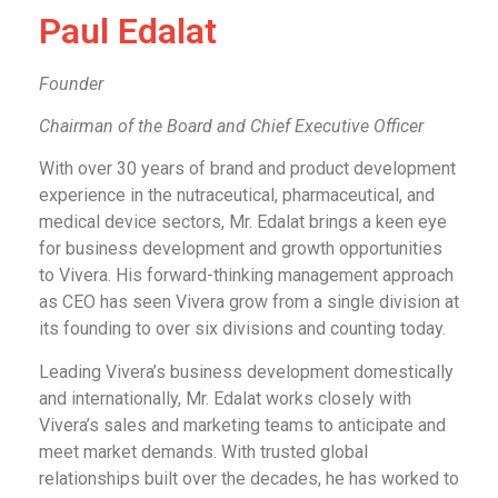
Paul Edalat
Founder
Chairman of the Board and Chief Executive Officer
With over 30 years of brand and product development
experience in the nutraceutical, pharmaceutical, and
medical device sectors, Mr. Edalat brings a keen eye
for business development and growth opportunities
to Vivera. His forward-thinking management approach
as CEO has seen Vivera grow from a single division at
its founding to over six divisions and counting today.
Leading Vivera’s business development domestically
and internationally, Mr. Edalat works closely with
Vivera’s sales and marketing teams to anticipate and
meet market demands. With trusted global
relationships built over the decades, he has worked to