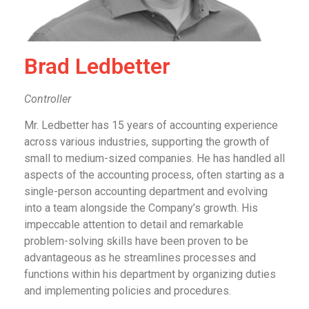
Brad Ledbetter
Controller
Mr. Ledbetter has 15 years of accounting experience
across various industries, supporting the growth of
small to medium-sized companies. He has handled all
aspects of the accounting process, often starting as a
single-person accounting department and evolving
into a team alongside the Company’s growth. His
impeccable attention to detail and remarkable
problem-solving skills have been proven to be
advantageous as he streamlines processes and
functions within his department by organizing duties
and implementing policies and procedures.