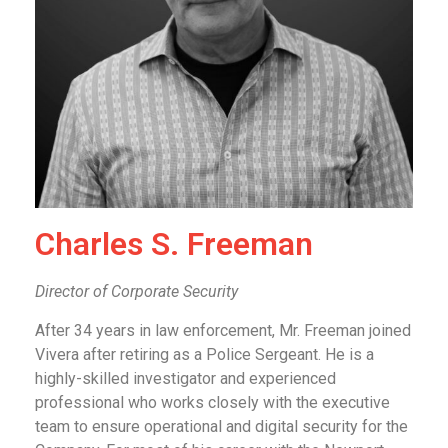
Charles S. Freeman
Director of Corporate Security
After 34 years in law enforcement, Mr. Freeman joined
Vivera after retiring as a Police Sergeant. He is a
highly-skilled investigator and experienced
professional who works closely with the executive
team to ensure operational and digital security for the