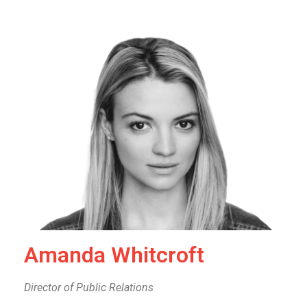
Amanda Whitcroft
Director of Public Relations