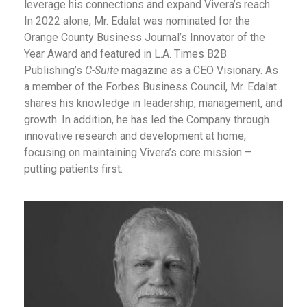
leverage his connections and expand Vivera’s reach.
In 2022 alone, Mr. Edalat was nominated for the
Orange County Business Journal’s Innovator of the
Year Award and featured in L.A. Times B2B
Publishing’s
C-Suite
magazine as a CEO Visionary. As
a member of the Forbes Business Council, Mr. Edalat
shares his knowledge in leadership, management, and
growth. In addition, he has led the Company through
innovative research and development at home,
focusing on maintaining Vivera’s core mission –
putting patients first.