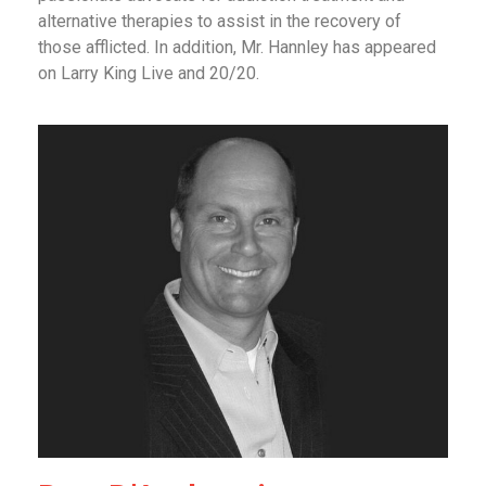
alternative therapies to assist in the recovery of
those afflicted. In addition, Mr. Hannley has appeared
on Larry King Live and 20/20.