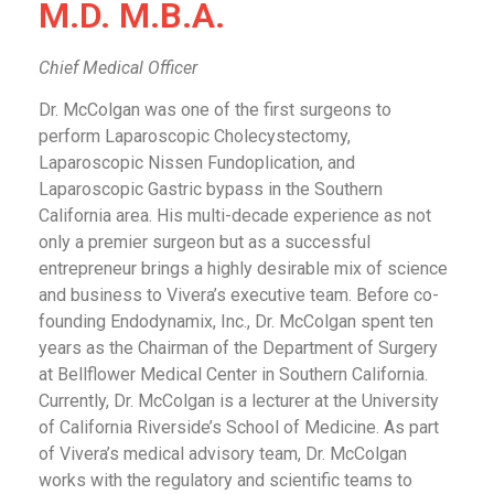
M.D. M.B.A.
Chief Medical Officer
Dr. McColgan was one of the first surgeons to
perform Laparoscopic Cholecystectomy,
Laparoscopic Nissen Fundoplication, and
Laparoscopic Gastric bypass in the Southern
California area. His multi-decade experience as not
only a premier surgeon but as a successful
entrepreneur brings a highly desirable mix of science
and business to Vivera’s executive team. Before co-
founding Endodynamix, Inc., Dr. McColgan spent ten
years as the Chairman of the Department of Surgery
at Bellflower Medical Center in Southern California.
Currently, Dr. McColgan is a lecturer at the University
of California Riverside’s School of Medicine. As part
of Vivera’s medical advisory team, Dr. McColgan
works with the regulatory and scientific teams to