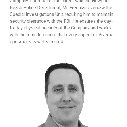
Company. For most of his career with the Newport
Beach Police Department, Mr. Freeman oversaw the
Special Investigations Unit, requiring him to maintain
security clearance with the FBI. He ensures the day-
to-day physical security of the Company and works
with the team to ensure that every aspect of Vivera’s
operations is well-secured.