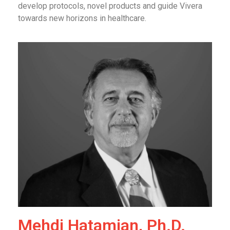
develop protocols, novel products and guide Vivera
towards new horizons in healthcare.
Mehdi Hatamian, Ph.D.