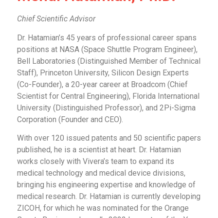
Chief Scientific Advisor
Dr. Hatamian’s 45 years of professional career spans
positions at NASA (Space Shuttle Program Engineer),
Bell Laboratories (Distinguished Member of Technical
Staff), Princeton University, Silicon Design Experts
(Co-Founder), a 20-year career at Broadcom (Chief
Scientist for Central Engineering), Florida International
University (Distinguished Professor), and 2Pi-Sigma
Corporation (Founder and CEO).
With over 120 issued patents and 50 scientific papers
published, he is a scientist at heart. Dr. Hatamian
works closely with Vivera’s team to expand its
medical technology and medical device divisions,
bringing his engineering expertise and knowledge of
medical research. Dr. Hatamian is currently developing
ZICOH, for which he was nominated for the Orange