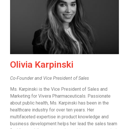
Olivia Karpinski
Co-Founder and Vice President of Sales
Ms. Karpinski is the Vice President of Sales and
Marketing for Vivera Pharmaceuticals. Passionate
about public health,
Ms. Karpinski
has been in the
healthcare industry for over ten years. Her
multifaceted expertise in product knowledge and
business development helps her lead the sales team