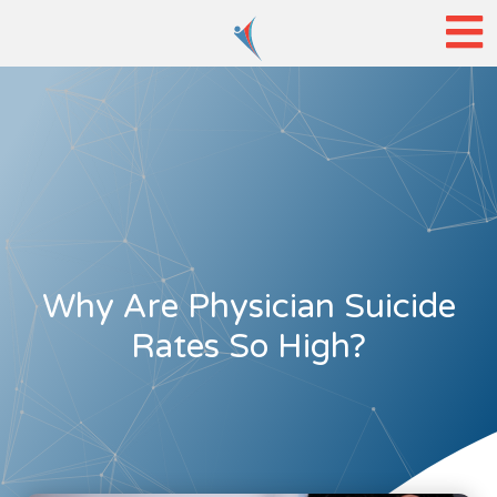
Why Are Physician Suicide
Rates So High?