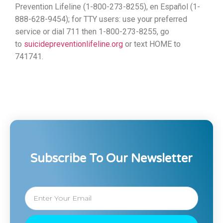
Prevention Lifeline (1-800-273-8255), en Español (1-
888-628-9454); for TTY users: use your preferred
service or dial 711 then 1-800-273-8255, go
to
suicidepreventionlifeline.org
or text HOME to
741741.
Subscribe To Our Newsletter