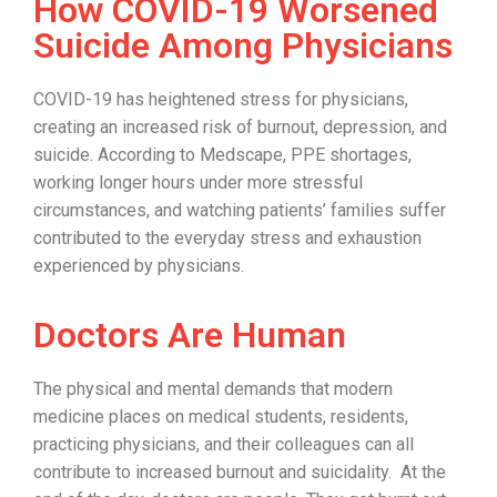
How COVID-19 Worsened
Suicide Among Physicians
COVID-19 has heightened stress for physicians,
creating an increased risk of burnout, depression, and
suicide. According to Medscape, PPE shortages,
working longer hours under more stressful
circumstances, and watching patients’ families suffer
contributed to the everyday stress and exhaustion
experienced by physicians.
Doctors Are Human
The physical and mental demands that modern
medicine places on medical students, residents,
practicing physicians, and their colleagues can all
contribute to increased burnout and suicidality. At the