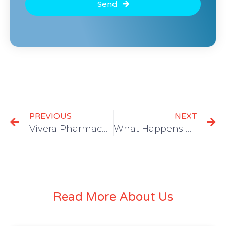
Send
PREVIOUS
NEXT
Vivera Pharmaceuticals Joins Forces with DoctorsOne Healthcare Systems and Manny Pacquiao Foundation for Vaccine Campaign in Underserved SoCal Communities
What Happens During Opioid Withdrawal?
Read More About Us