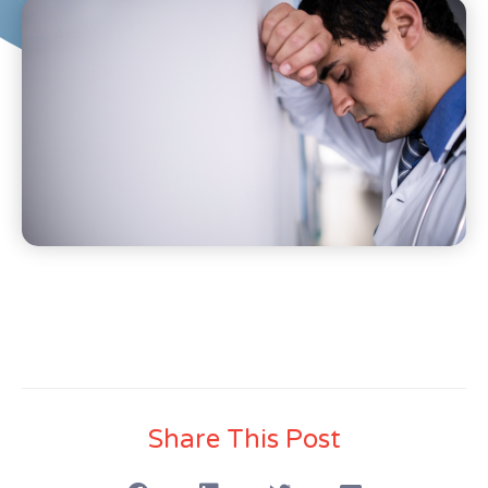
Share This Post