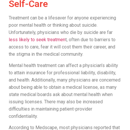
Self-Care
Treatment can be a lifesaver for anyone experiencing
poor mental health or thinking about suicide.
Unfortunately, physicians who die by suicide are far
less likely to seek treatmen
t, often due to barriers to
access to care, fear it will cost them their career, and
the stigma in the medical community.
Mental health treatment can affect a physician’s ability
to attain insurance for professional liability, disability,
and health. Additionally, many physicians are concerned
about being able to obtain a medical license, as many
state medical boards ask about mental health when
issuing licenses. There may also be increased
difficulties in maintaining patient-provider
confidentiality.
According to Medscape, most physicians reported that