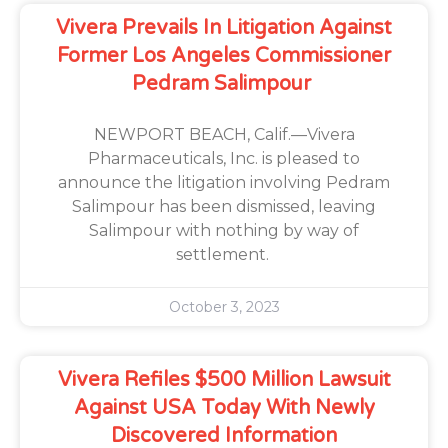
Vivera Prevails In Litigation Against
Former Los Angeles Commissioner
Pedram Salimpour
NEWPORT BEACH, Calif.—Vivera
Pharmaceuticals, Inc. is pleased to
announce the litigation involving Pedram
Salimpour has been dismissed, leaving
Salimpour with nothing by way of
settlement.
October 3, 2023
Vivera Refiles $500 Million Lawsuit
Against USA Today With Newly
Discovered Information