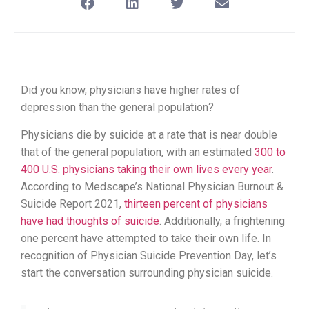
Did you know, physicians have higher rates of
depression than the general population?
Physicians die by suicide at a rate that is near double
that of the general population, with an estimated
300 to
400 U.S. physicians taking their own lives every year
.
According to Medscape’s National Physician Burnout &
Suicide Report 2021,
thirteen percent of physicians
have had thoughts of suicide
. Additionally, a frightening
one percent have attempted to take their own life. In
recognition of Physician Suicide Prevention Day, let’s
start the conversation surrounding physician suicide.