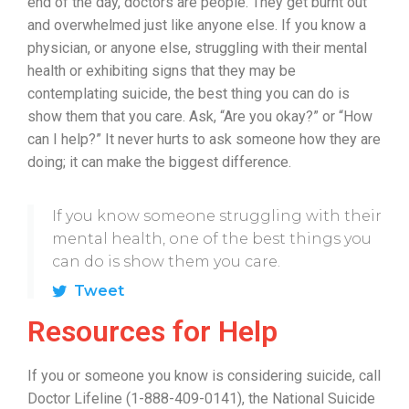
end of the day, doctors are people. They get burnt out
and overwhelmed just like anyone else. If you know a
physician, or anyone else, struggling with their mental
health or exhibiting signs that they may be
contemplating suicide, the best thing you can do is
show them that you care. Ask, “Are you okay?” or “How
can I help?” It never hurts to ask someone how they are
doing; it can make the biggest difference.
If you know someone struggling with their
mental health, one of the best things you
can do is show them you care.
Tweet
Resources for Help
If you or someone you know is considering suicide, call
Doctor Lifeline (1-888-409-0141), the National Suicide