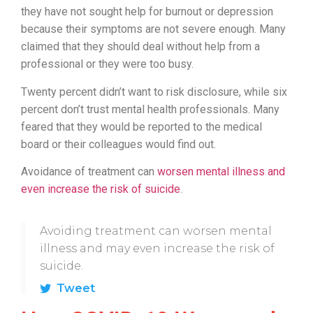
they have not sought help for burnout or depression
because their symptoms are not severe enough. Many
claimed that they should deal without help from a
professional or they were too busy.
Twenty percent didn’t want to risk disclosure, while six
percent don’t trust mental health professionals. Many
feared that they would be reported to the medical
board or their colleagues would find out.
Avoidance of treatment can
worsen mental illness and
even increase the risk of suicide
.
Avoiding treatment can worsen mental
illness and may even increase the risk of
suicide.
Tweet