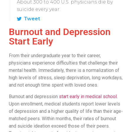
About 300 to 400 U.S. physicians die by
suicide every year.
Tweet
Burnout and Depression
Start Early
From their undergraduate year to their career,
physicians experience difficulties that challenge their
mental health. Immediately, there is a normalization of
high levels of stress, sleep deprivation, long workdays,
and not enough time spent with loved ones.
Burnout and depression
start early in medical school
.
Upon enrollment, medical students report lower levels
of depression and a higher quality of life than their age-
matched peers. Within months, their rates of burnout
and suicide ideation exceed those of their peers.