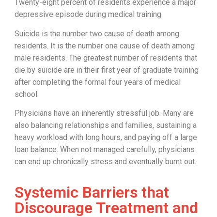
Twenty-eight percent of residents experience a major
depressive episode during medical training.
Suicide is the number two cause of death among
residents. It is the number one cause of death among
male residents. The greatest number of residents that
die by suicide are in their first year of graduate training
after completing the formal four years of medical
school.
Physicians have an inherently stressful job. Many are
also balancing relationships and families, sustaining a
heavy workload with long hours, and paying off a large
loan balance. When not managed carefully, physicians
can end up chronically stress and eventually burnt out.
Systemic Barriers that
Discourage Treatment and