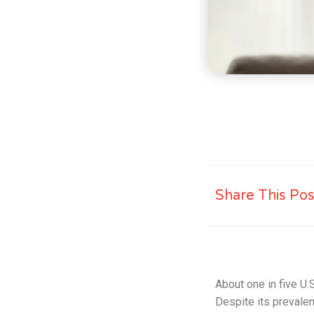
Share This Pos
About one in five U.S
Despite its prevalen