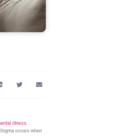
ental illness.
. Stigma occurs when