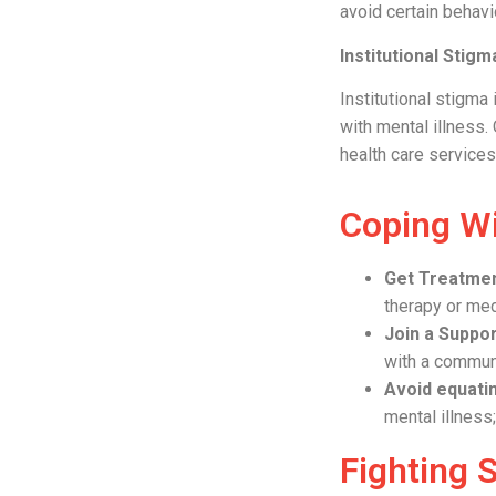
avoid certain behav
Institutional Stigm
Institutional stigma 
with mental illness.
health care services
Coping W
Get Treatme
therapy or med
Join a Suppo
with a communi
Avoid equatin
mental illness
Fighting 