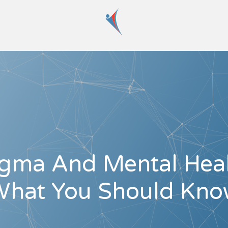
igma And Mental Heal
hat You Should Kn