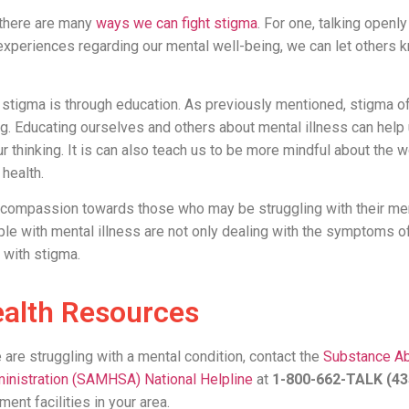
 there are many
ways we can fight stigma
. For one, talking openl
experiences regarding our mental well-being, we can let others k
t stigma is through education. As previously mentioned, stigma 
ng. Educating ourselves and others about mental illness can hel
r thinking. It is can also teach us to be more mindful about th
 health.
g compassion towards those who may be struggling with their men
 with mental illness are not only dealing with the symptoms of 
 with stigma.
alth Resources
e are struggling with a mental condition, contact the
Substance A
inistration (SAMHSA) National Helpline
at
1-800-662-TALK (4
ment facilities in your area.