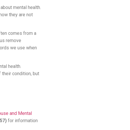
y about mental health.
now they are not
often comes from a
p us remove
e words we use when
tal health.
their condition, but
buse and Mental
357)
for information