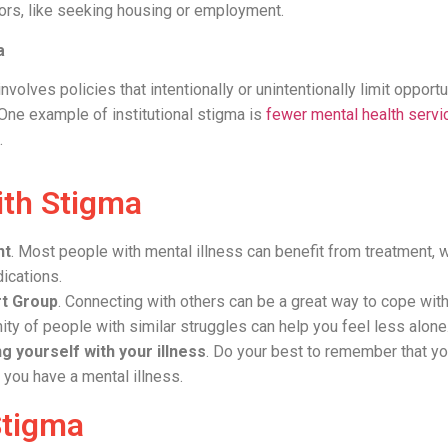
iors, like seeking housing or employment.
a
involves policies that intentionally or unintentionally limit opport
 One example of institutional stigma is
fewer mental health servi
.
ith Stigma
nt
. Most people with mental illness can benefit from treatment, w
ications.
rt Group
. Connecting with others can be a great way to cope wit
ty of people with similar struggles can help you feel less alon
g yourself with your illness
. Do your best to remember that yo
; you have a mental illness.
Stigma