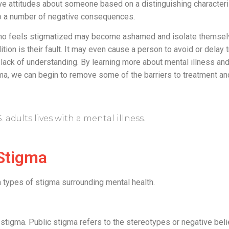
ve attitudes about someone based on a distinguishing characteri
 to a number of negative consequences.
who feels stigmatized may become ashamed and isolate themsel
dition is their fault. It may even cause a person to avoid or delay
lack of understanding. By learning more about mental illness an
gma, we can begin to remove some of the barriers to treatment an
S. adults lives with a mental illness.
Stigma
 types of stigma surrounding mental health.
ic stigma. Public stigma refers to the stereotypes or negative bel