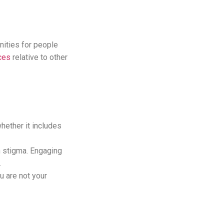
unities for people
ces
relative to other
hether it includes
h stigma. Engaging
e.
u are not your