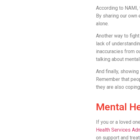
According to NAMI,
By sharing our own 
alone.
Another way to figh
lack of understandi
inaccuracies from ou
talking about mental
And finally, showin
Remember that people
they are also coping
Mental He
If you or a loved on
Health Services Adm
on support and treat