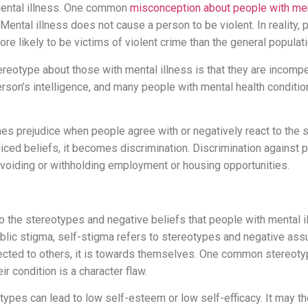
mental illness. One common
misconception about people with men
Mental illness does not cause a person to be violent. In reality,
ore likely to be victims of violent crime than the general populati
eotype about those with mental illness is that they are incompe
rson’s intelligence, and many people with mental health conditio
s prejudice when people agree with or negatively react to the
iced beliefs, it becomes discrimination. Discrimination against 
avoiding or withholding employment or housing opportunities.
to the stereotypes and negative beliefs that people with mental 
blic stigma, self-stigma refers to stereotypes and negative ass
rected to others, it is towards themselves. One common stereoty
heir condition is a character flaw.
types can lead to low self-esteem or low self-efficacy. It may t