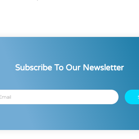
Subscribe To Our Newsletter