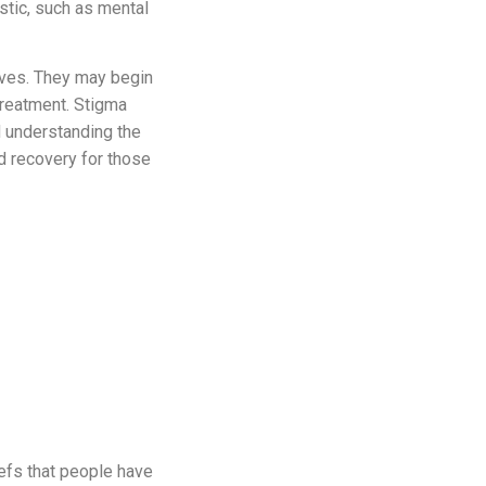
stic, such as mental
ves. They may begin
 treatment. Stigma
d understanding the
d recovery for those
iefs that people have