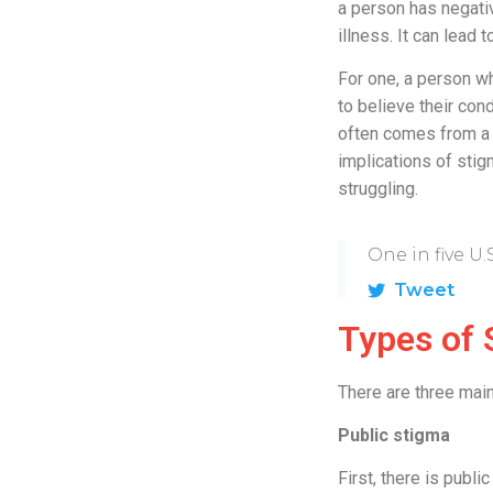
a person has negati
illness. It can lead
For one, a person 
to believe their con
often comes from a 
implications of sti
struggling.
One in five U.
Tweet
Types of 
There are three main
Public stigma
First, there is publ