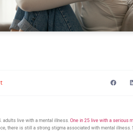
t
. adults live with a mental illness.
One in 25 live with a serious m
ce, there is still a strong stigma associated with mental illness