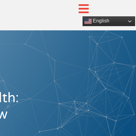
English
th:
ow