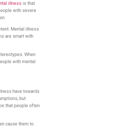
tal illness
is that
 people with severe
on.
tent. Mental illness
ns are smart with
 stereotypes. When
people with mental
illness have towards
umptions, but
pe that people often
hen cause them to