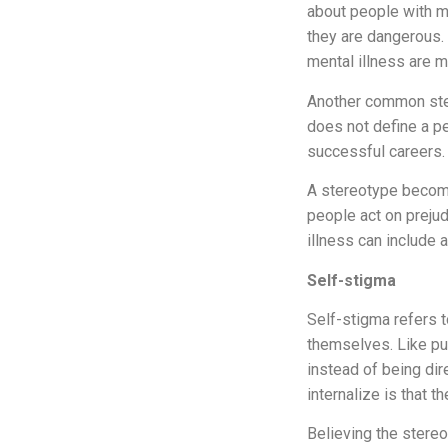
about people with 
they are dangerous. 
mental illness are m
Another common ster
does not define a pe
successful careers.
A stereotype become
people act on prejud
illness can include 
Self-stigma
Self-stigma refers 
themselves. Like pu
instead of being di
internalize is that t
Believing the stereo