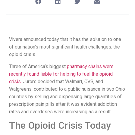
Vivera announced today that it has the solution to one
of our nation’s most significant health challenges: the
opioid crisis.
Three of America’s biggest
pharmacy chains were
recently found liable for helping to fuel the opioid
crisis
. Jurors decided that Walmart, CVS, and
Walgreens, contributed to a public nuisance in two Ohio
counties by selling and dispensing large quantities of
prescription pain pills after it was evident addiction
rates and overdoses were increasing as a result.
The Opioid Crisis Today