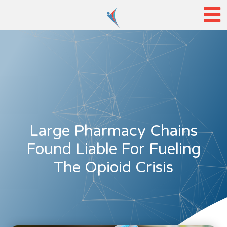
Large Pharmacy Chains
Found Liable For Fueling
The Opioid Crisis