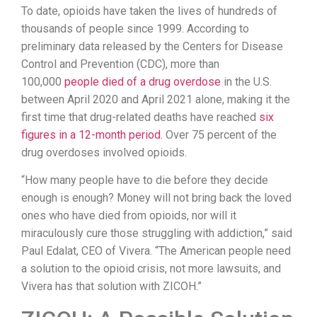
To date, opioids have taken the lives of hundreds of
thousands of people since 1999. According to
preliminary data released by the Centers for Disease
Control and Prevention (CDC), more than
100,000
people died of a drug overdose
in the U.S.
between April 2020 and April 2021 alone, making it the
first time that drug-related deaths have reached
six
figures in a 12-month period
. Over 75 percent of the
drug overdoses involved opioids.
“How many people have to die before they decide
enough is enough? Money will not bring back the loved
ones who have died from opioids, nor will it
miraculously cure those struggling with addiction,” said
Paul Edalat, CEO of Vivera. “The American people need
a solution to the opioid crisis, not more lawsuits, and
Vivera has that solution with ZICOH.”