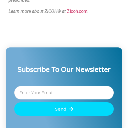
prescribed.
Learn more about ZICOH® at
Zicoh.com
.
Subscribe To Our Newsletter
Send