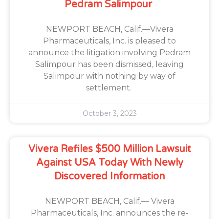
Pedram Salimpour
NEWPORT BEACH, Calif.—Vivera
Pharmaceuticals, Inc. is pleased to
announce the litigation involving Pedram
Salimpour has been dismissed, leaving
Salimpour with nothing by way of
settlement.
October 3, 2023
Vivera Refiles $500 Million Lawsuit
Against USA Today With Newly
Discovered Information
NEWPORT BEACH, Calif.— Vivera
Pharmaceuticals, Inc. announces the re-