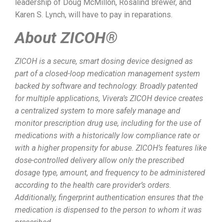
leadership of Doug McMillon, Rosalind Brewer, and
Karen S. Lynch, will have to pay in reparations.
About ZICOH®
ZICOH is a secure, smart dosing device designed as
part of a closed-loop medication management system
backed by software and technology. Broadly patented
for multiple applications, Vivera’s ZICOH device creates
a centralized system to more safely manage and
monitor prescription drug use, including for the use of
medications with a historically low compliance rate or
with a higher propensity for abuse. ZICOH’s features like
dose-controlled delivery allow only the prescribed
dosage type, amount, and frequency to be administered
according to the health care provider’s orders.
Additionally, fingerprint authentication ensures that the
medication is dispensed to the person to whom it was