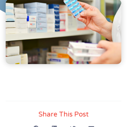
Share This Post