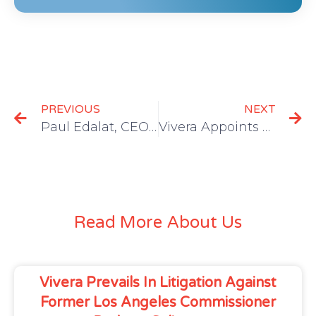
PREVIOUS
NEXT
Paul Edalat, CEO of Vivera, Joins Forbes Business Council
Vivera Appoints Donald D’Ambrosio as Chief Financial Officer
Read More About Us
Vivera Prevails In Litigation Against
Former Los Angeles Commissioner