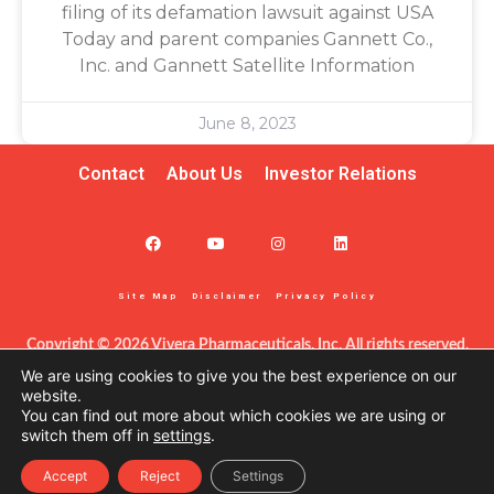
filing of its defamation lawsuit against USA
Today and parent companies Gannett Co.,
Inc. and Gannett Satellite Information
June 8, 2023
Contact
About Us
Investor Relations
Site Map
Disclaimer
Privacy Policy
Copyright © 2026 Vivera Pharmaceuticals, Inc. All rights reserved.
This information – including product information – is intended only 
We are using cookies to give you the best experience on our
for certified clinicians in the United States. The products discussed 
website.
You can find out more about which cookies we are using or
herein may have different labeling in different countries. This site is 
switch them off in
settings
.
protected by reCAPTCHA and the Google Privacy Policy and Terms 
of Service apply.
Accept
Reject
Settings