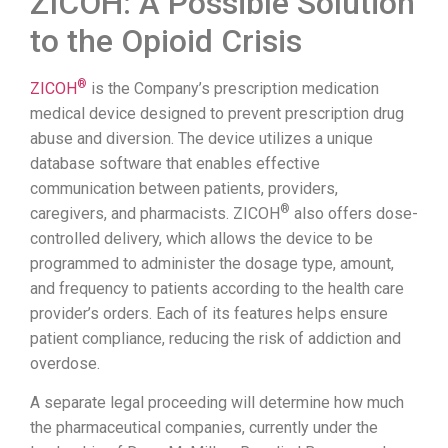
ZICOH: A Possible Solution
to the Opioid Crisis
®
ZICOH
is the Company’s prescription medication
medical device designed to prevent prescription drug
abuse and diversion. The device utilizes a unique
database software that enables effective
communication between patients, providers,
®
caregivers, and pharmacists. ZICOH
also offers dose-
controlled delivery, which allows the device to be
programmed to administer the dosage type, amount,
and frequency to patients according to the health care
provider’s orders. Each of its features helps ensure
patient compliance, reducing the risk of addiction and
overdose.
A separate legal proceeding will determine how much
the pharmaceutical companies, currently under the