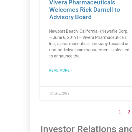
Vivera Pharmaceuticals
Welcomes Rick Darnell to
Advisory Board
Newport Beach, California–(Newsfile Corp.
– June 6, 2019) – Vivera Pharmaceuticals,
Inc., a pharmaceutical company focused on
non-addictive pain management is pleased
to announce the
READ MORE »
June 6, 2019
1
2
Investor Relations an