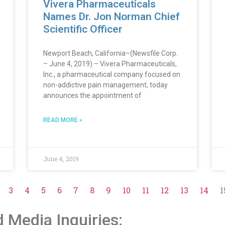
Vivera Pharmaceuticals
Names Dr. Jon Norman Chief
Scientific Officer
Newport Beach, California–(Newsfile Corp.
– June 4, 2019) – Vivera Pharmaceuticals,
Inc., a pharmaceutical company focused on
non-addictive pain management, today
announces the appointment of
READ MORE »
June 4, 2019
3
4
5
6
7
8
9
10
11
12
13
14
1
d Media Inquiries: