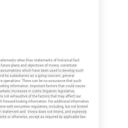
tatements other than statements of historical fact
 future plans and objectives of Vivera, constitute
and assumptions which have been used to develop such
and its subsidiaries as a going concern, general
re operations. There can be no assurance that such
looking information. Important factors that could cause
kets; increases in costs; litigation; legislative,
 is not exhaustive of the factors that may affect our
 forward-looking information. For additional information
ime with securities regulators, including, but not limited
uch statement and Vivera does not intend, and expressly
ents or otherwise, except as required by applicable law.