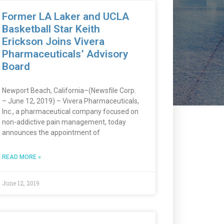
Former LA Laker and UCLA
Basketball Star Keith
Erickson Joins Vivera
Pharmaceuticals’ Advisory
Board
Newport Beach, California–(Newsfile Corp.
– June 12, 2019) – Vivera Pharmaceuticals,
Inc., a pharmaceutical company focused on
non-addictive pain management, today
announces the appointment of
READ MORE »
June 12, 2019