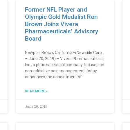
Former NFL Player and
Olympic Gold Medalist Ron
Brown Joins Vivera
Pharmaceuticals’ Advisory
Board
Newport Beach, California–(Newsfile Corp.
– June 20, 2019) – Vivera Pharmaceuticals,
Inc., a pharmaceutical company focused on
non-addictive pain management, today
announces the appointment of
READ MORE »
June 20, 2019