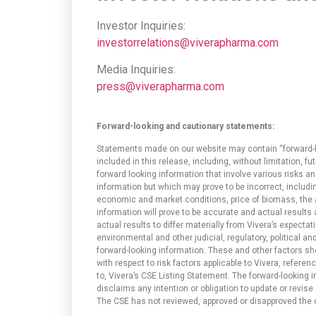
Investor Inquiries:
investorrelations@viverapharma.com
Media Inquiries:
press@viverapharma.com
Forward-looking and cautionary statements:
Statements made on our website may contain “forward-loo
included in this release, including, without limitation, 
forward looking information that involve various risks 
information but which may prove to be incorrect, includi
economic and market conditions, price of biomass, the 
information will prove to be accurate and actual results
actual results to differ materially from Vivera’s expectat
environmental and other judicial, regulatory, political an
forward-looking information. These and other factors sh
with respect to risk factors applicable to Vivera, refere
to, Vivera’s CSE Listing Statement. The forward-looking
disclaims any intention or obligation to update or revise
The CSE has not reviewed, approved or disapproved the c