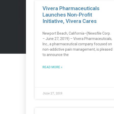
Vivera Pharmaceuticals
Launches Non-Profit
Initiative, Vivera Cares
Newport Beach, California–(Newsfile Corp.
– June 27, 2019) – Vivera Pharmaceuticals,
Inc., a pharmaceutical company focused on
non-addictive pain management, is pleased
to announce the
READ MORE »
June 27, 2019