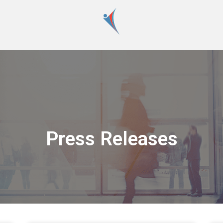
Press Releases