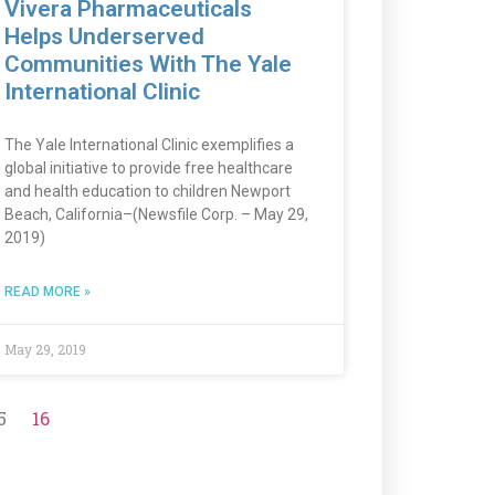
Vivera Pharmaceuticals
Helps Underserved
Communities With The Yale
International Clinic
The Yale International Clinic exemplifies a
global initiative to provide free healthcare
and health education to children Newport
Beach, California–(Newsfile Corp. – May 29,
2019)
READ MORE »
May 29, 2019
5
16