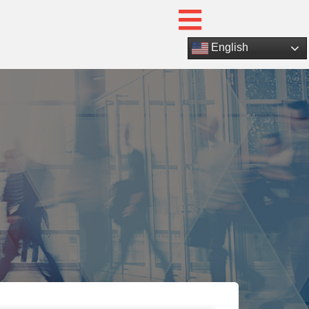
English