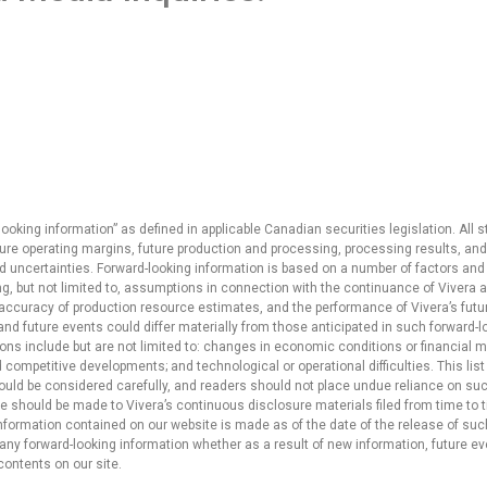
king information” as defined in applicable Canadian securities legislation. All s
future operating margins, future production and processing, processing results, and
and uncertainties. Forward-looking information is based on a number of factors 
ng, but not limited to, assumptions in connection with the continuance of Vivera 
accuracy of production resource estimates, and the performance of Vivera’s futu
 and future events could differ materially from those anticipated in such forward-
ions include but are not limited to: changes in economic conditions or financial mar
d competitive developments; and technological or operational difficulties. This list
ould be considered carefully, and readers should not place undue reliance on such
nce should be made to Vivera’s continuous disclosure materials filed from time to t
 information contained on our website is made as of the date of the release of s
 any forward-looking information whether as a result of new information, future ev
ontents on our site.