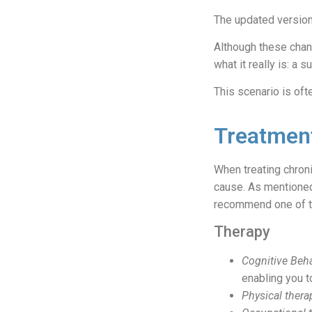
The updated version 
Although these chang
what it really is: a
This scenario is oft
Treatment
When treating chronic
cause. As mentioned,
recommend one of 
Therapy
Cognitive Beha
enabling you t
Physical thera