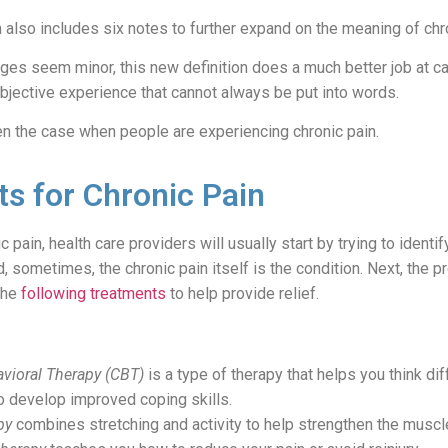
also includes six notes to further expand on the meaning of chro
es seem minor, this new definition does a much better job at ca
 subjective experience that cannot always be put into words.
en the case when people are experiencing chronic pain.
s for Chronic Pain
 pain, health care providers will usually start by trying to identi
 sometimes, the chronic pain itself is the condition. Next, the p
the
following treatments
to help provide relief.
vioral Therapy (CBT)
is a type of therapy that helps you think dif
o develop improved coping skills.
py
combines stretching and activity to help strengthen the muscl