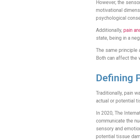
However, the sensor
motivational dimensi
psychological cons
Additionally,
pain an
state, being in a ne
The same principle 
Both can affect the
Defining 
Traditionally, pain
actual or potential
In 2020, The Interna
communicate the nua
sensory and emotion
potential tissue da