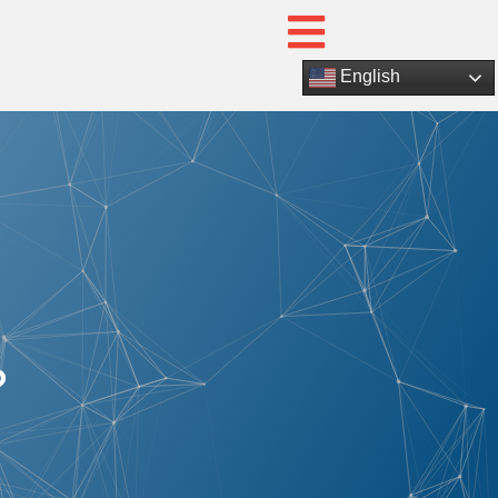
English
?