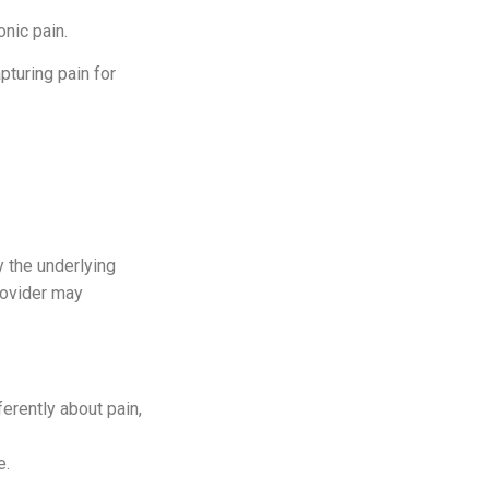
nic pain.
pturing pain for
fy the underlying
rovider may
ferently about pain,
e.