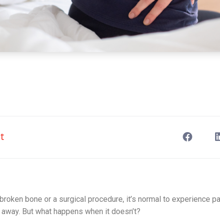
t
 a broken bone or a surgical procedure, it’s normal to experience 
s away. But what happens when it doesn’t?