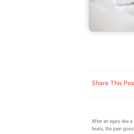
Share This Pos
After an injury like
heals, the pain goe