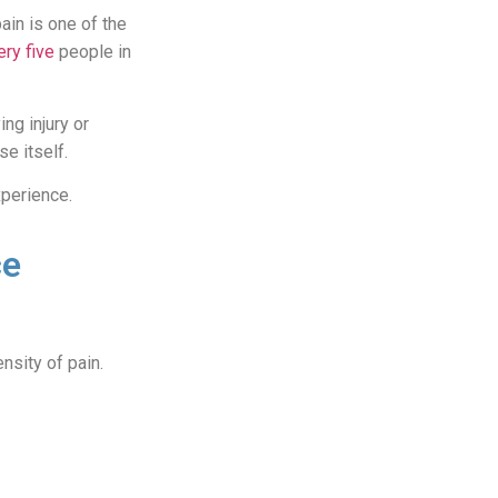
ain is one of the
ery five
people in
ng injury or
se itself.
xperience.
ce
ensity of pain.