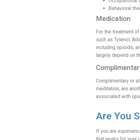
Occupational 
Behavioral the
Medication
For the treatment o
such as Tylenol, Adv
including opioids, 
largely depend on th
Complimentary
Complimentary or al
meditation, are anot
associated with opi
Are You S
If you are experienc
that works for your 