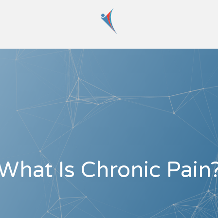
What Is Chronic Pain