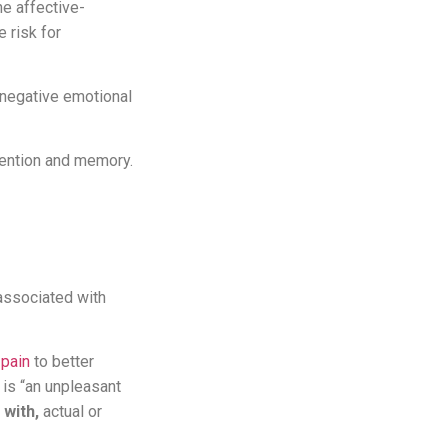
e affective-
 risk for
a negative emotional
tention and memory.
associated with
 pain
to better
is “an unpleasant
 with,
actual or