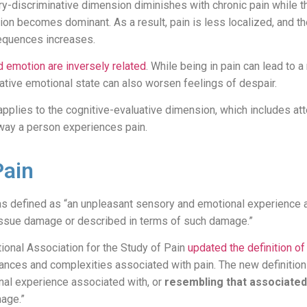
y-discriminative dimension diminishes with chronic pain while th
on becomes dominant. As a result, pain is less localized, and the
equences increases.
d emotion are inversely related
. While being in pain can lead to 
gative emotional state can also worsen feelings of despair.
applies to the cognitive-evaluative dimension, which includes at
 way a person experiences pain.
Pain
 was defined as “an unpleasant sensory and emotional experience 
 tissue damage or described in terms of such damage.”
tional Association for the Study of Pain
updated the definition of
nces and complexities associated with pain. The new definition 
al experience associated with, or
resembling that associated
mage.”