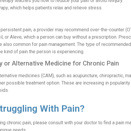
therapy
teaches you how to reduce your pain or avoid reinjury.
rapy
, which helps patients relax and relieve stress.
f persistent pain, a provider may recommend over-the-counter (O
il, or Aleve, which a person can buy without a prescription. Presc
are also common for pain management. The type of recommended 
e kind of pain the person is experiencing.
 or Alternative Medicine for Chronic Pain
ternative medicines (CAM), such as acupuncture, chiropractic, m
her possible treatment option. These are increasing in popularit
oids.
truggling With Pain?
ing chronic pain, please consult with your doctor to find a pain
unique needs.