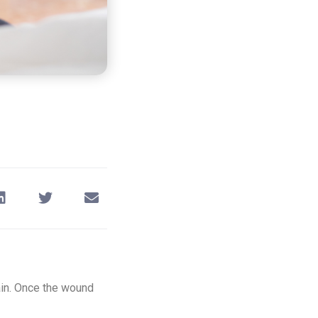
pain. Once the wound