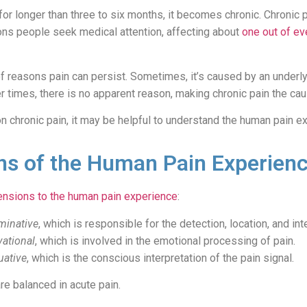
or longer than three to six months, it becomes chronic. Chronic p
s people seek medical attention, affecting about
one out of ev
of reasons pain can persist. Sometimes, it’s caused by an underlyi
er times, there is no apparent reason, making chronic pain the cau
n chronic pain, it may be helpful to understand the human pain e
s of the Human Pain Experien
nsions to the human pain experience
:
minative
, which is responsible for the detection, location, and int
vational
, which is involved in the emotional processing of pain.
uative
, which is the conscious interpretation of the pain signal.
e balanced in acute pain.