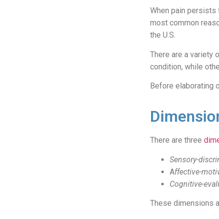
When pain persists f
most common reason
the U.S.
There are a variety 
condition, while oth
Before elaborating o
Dimension
There are three
dime
Sensory-discri
A
ffective-moti
Cognitive-eval
These dimensions ar