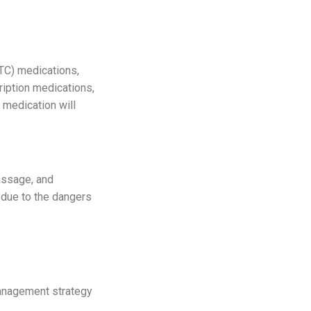
TC) medications,
ription medications,
medication will
assage, and
y due to the dangers
 management strategy