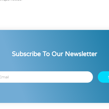
Subscribe To Our Newsletter