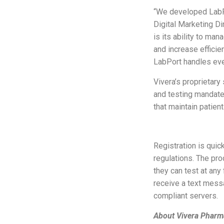
“We developed LabPor
Digital Marketing Di
is its ability to ma
and increase efficie
LabPort handles every
Vivera’s proprietary
and testing mandate
that maintain patient
Registration is quick
regulations. The pro
they can test at any
receive a text messa
compliant servers.
About Vivera Pharm