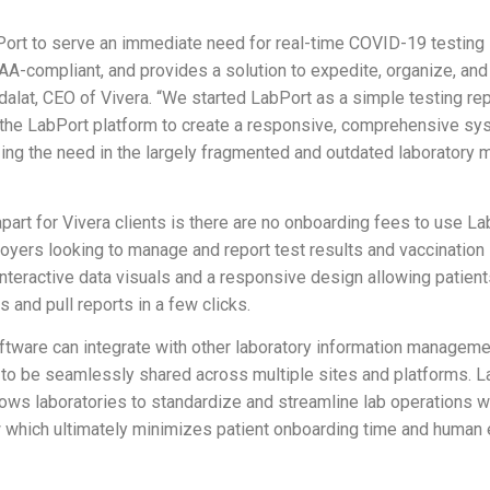
Port to serve an immediate need for real-time COVID-19 testing 
PAA-compliant, and provides a solution to expedite, organize, and
Edalat, CEO of Vivera. “We started LabPort as a simple testing rep
the LabPort platform to create a responsive, comprehensive sys
zing the need in the largely fragmented and outdated laborator
art for Vivera clients is there are no onboarding fees to use La
loyers looking to manage and report test results and vaccination
nteractive data visuals and a responsive design allowing patien
s and pull reports in a few clicks.
tware can integrate with other laboratory information managem
n to be seamlessly shared across multiple sites and platforms. L
llows laboratories to standardize and streamline lab operations 
which ultimately minimizes patient onboarding time and human e