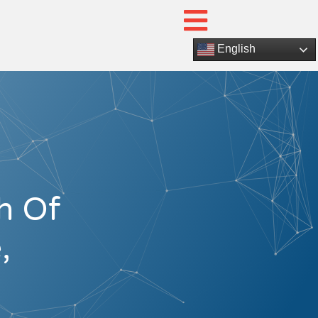
English
h Of
,