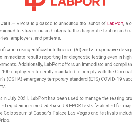
alif.
— Vivera is pleased to announce the launch of
LabPort
, a
signed to streamline and integrate the diagnostic testing and re
ries, employers, and patients.
rification using artificial intelligence (AI) and a responsive desi
te immediate results reporting for diagnostic testing even in high
onments. Additionally, LabPort offers an immediate and compliant
 100 employees federally mandated to comply with the Occupat
on’s (OSHA) emergency temporary standard (ETS) COVID-19 vacc
nts.
t in July 2021, LabPort has been used to manage the testing pr
ed rapid antigen and lab-based RT-PCR tests facilitated for maj
he Colosseum at Caesar’s Palace Las Vegas and festivals inclu
ride.