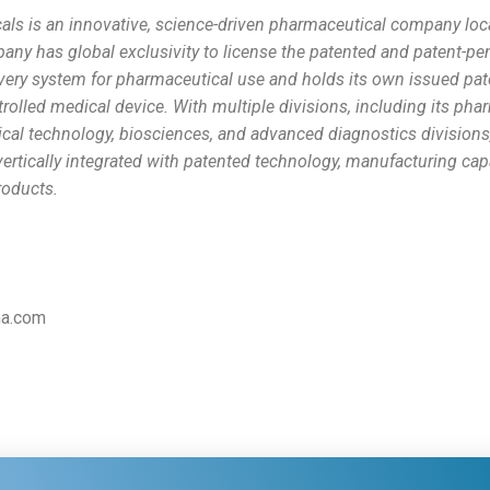
als is an innovative, science-driven pharmaceutical company loc
pany has global exclusivity to license the patented and patent
ivery system for pharmaceutical use and holds its own issued pa
trolled medical device. With multiple divisions, including its pha
cal technology, biosciences, and advanced diagnostics divisions
ertically integrated with patented technology, manufacturing capa
products.
ma.com