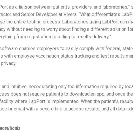
t as a liaison between patients, providers, and laboratories,” 
rector and Senior Developer at Vivera. “What differentiates Lab
nage the entire testing process. Laboratories using LabPort can
ncy without needing to worry about finding a different solution 
thing from registration to billing to results delivery.”
 software enables employers to easily comply with federal, state
s with employee vaccination status tracking and test results m
 privacy.
 and intuitive, necessitating only the information required by loc
cess does not require patients to download an app, and once the
 facility where LabPort is implemented. When the patient’s result
ge or email with a secure link to access results, and all data is
aceuticals