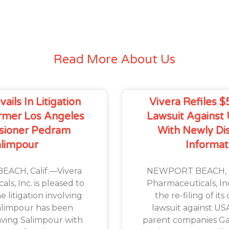
Read More About Us
ails In Litigation
Vivera Refiles $
rmer Los Angeles
Lawsuit Against
sioner Pedram
With Newly Di
alimpour
Informat
ACH, Calif.—Vivera
NEWPORT BEACH, Ca
ls, Inc. is pleased to
Pharmaceuticals, I
 litigation involving
the re-filing of it
limpour has been
lawsuit against U
eaving Salimpour with
parent companies Gan