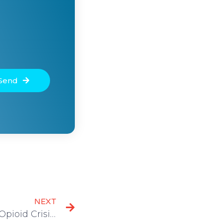
Send
NEXT
The Fourth Wave of the Opioid Crisis: What You Should Know