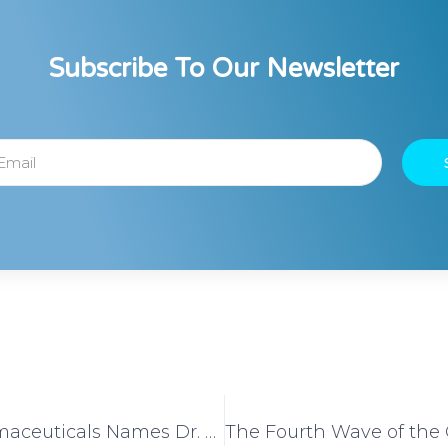
Subscribe To Our Newsletter
Vivera Pharmaceuticals Names Dr. Aaron Kheriaty as its Medical Ethics Advisor