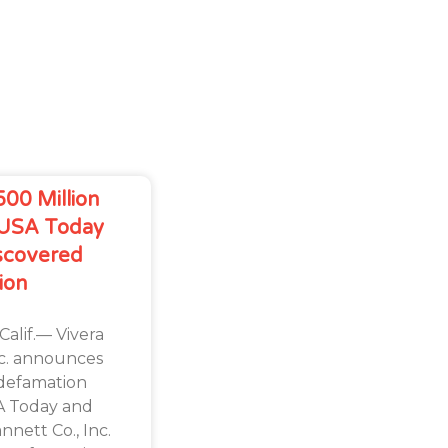
500 Million
 USA Today
scovered
ion
lif.— Vivera
nc. announces
s defamation
SA Today and
nett Co., Inc.