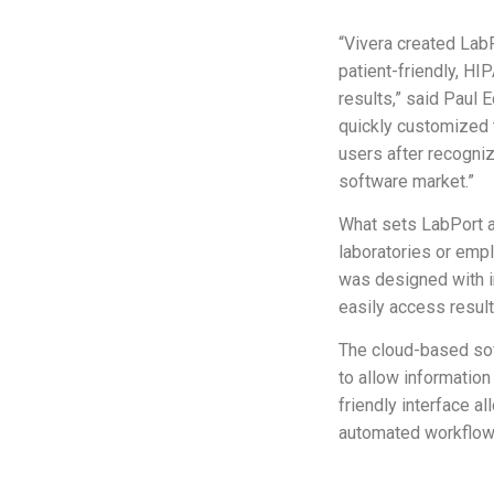
“Vivera created Lab
patient-friendly, HI
results,” said Paul 
quickly customized 
users after recogni
software market.”
What sets LabPort ap
laboratories or emp
was designed with i
easily access result
The cloud-based sof
to allow informatio
friendly interface a
automated workflow 