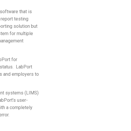
software that is
 report testing
orting solution but
tem for multiple
y management
bPort for
 status. LabPort
ts and employers to
ent systems (LIMS)
abPort’s user-
with a completely
rror.