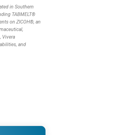
ated in Southern
-pending TABMELT®
tents on ZICOH®, an
rmaceutical,
, Vivera
bilities, and