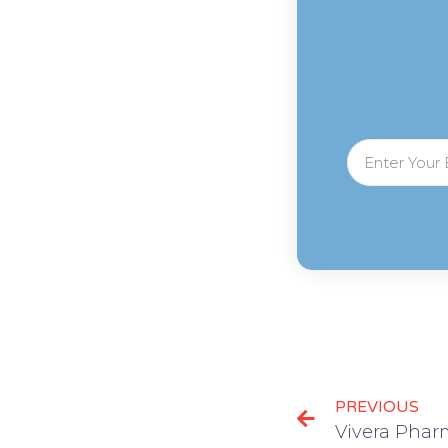
PREVIOUS