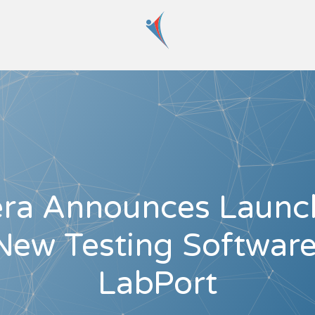
era Announces Launc
New Testing Software
LabPort