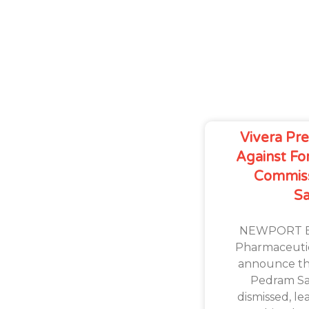
Vivera Prev
Against Fo
Commis
S
NEWPORT BE
Pharmaceutica
announce the
Pedram Sa
dismissed, l