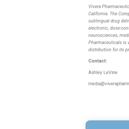
Vivera Pharmaceutic
California. The Com
sublingual drug del
electronic, dose-con
neurosciences, medi
Pharmaceuticals is v
distribution for its 
Contact:
Ashley LeVine
media@viveraphar