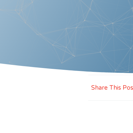
Share This Pos