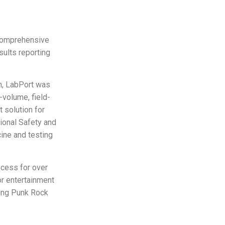
 comprehensive
sults reporting
gn, LabPort was
-volume, field-
 solution for
ional Safety and
ine and testing
ocess for over
or entertainment
ding Punk Rock