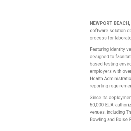
NEWPORT BEACH, C
software solution de
process for laborato
Featuring identity ve
designed to facilita
based testing envir
employers with over
Health Administrati
reporting requireme
Since its deploymen
60,000 EUA-authoriz
venues, including T
Bowling and Boise P