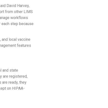
said David Harvey,
Port from other LIMS
 manage workflows
for each step because
, and local vaccine
anagement features
al and state
y are registered,
s are ready, they
 kept on HIPAA-