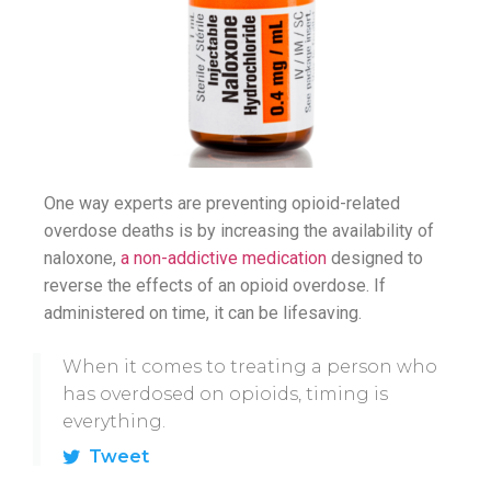
One way experts are preventing opioid-related
overdose deaths is by increasing the availability of
naloxone,
a non-addictive medication
designed to
reverse the effects of an opioid overdose. If
administered on time, it can be lifesaving.
When it comes to treating a person who
has overdosed on opioids, timing is
everything.
Tweet