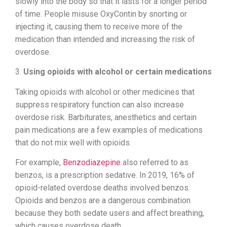
slowly into the body so that it lasts for a longer period
of time. People misuse OxyContin by snorting or
injecting it, causing them to receive more of the
medication than intended and increasing the risk of
overdose.
3.
Using opioids with alcohol or certain medications
Taking opioids with alcohol or other medicines that
suppress respiratory function can also increase
overdose risk. Barbiturates, anesthetics and certain
pain medications are a few examples of medications
that do not mix well with opioids.
For example,
Benzodiazepine
also referred to as
benzos, is a prescription sedative. In 2019, 16% of
opioid-related overdose deaths involved benzos.
Opioids and benzos are a dangerous combination
because they both sedate users and affect breathing,
which causes overdose death.