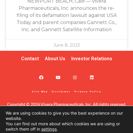
NEWPORT BEACH, Calif.— Vivera
Pharmaceuticals, Inc. announces the re-
filing of its defamation lawsuit against USA
Today and parent companies Gannett Co.,
Inc. and Gannett Satellite Information
June 8, 2023
Contact
About Us
Investor Relations
Site Map
Disclaimer
Privacy Policy
Copyright © 2026 Vivera Pharmaceuticals, Inc. All rights reserved.
This information – including product information – is intended only 
We are using cookies to give you the best experience on our
for certified clinicians in the United States. The products discussed 
website.
You can find out more about which cookies we are using or
herein may have different labeling in different countries. This site is 
switch them off in
settings
.
protected by reCAPTCHA and the Google Privacy Policy and Terms 