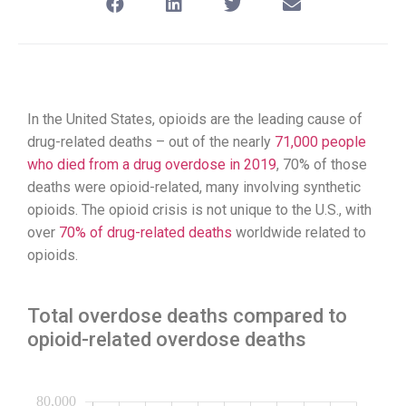
In the United States, opioids are the leading cause of
drug-related deaths – out of the nearly
71,000 people
who died from a drug overdose in 2019
, 70% of those
deaths were opioid-related, many involving synthetic
opioids. The opioid crisis is not unique to the U.S., with
over
70% of drug-related deaths
worldwide related to
opioids.
Total overdose deaths compared to
opioid-related overdose deaths