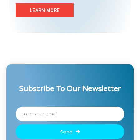
LEARN MORE
Subscribe To Our Newsletter
Send