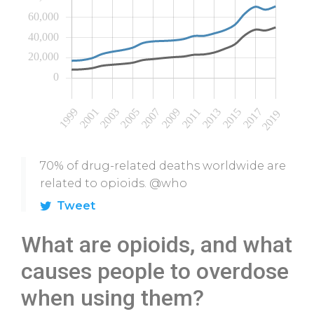
70% of drug-related deaths worldwide are
related to opioids. @who
Tweet
What are opioids, and what
causes people to overdose
when using them?