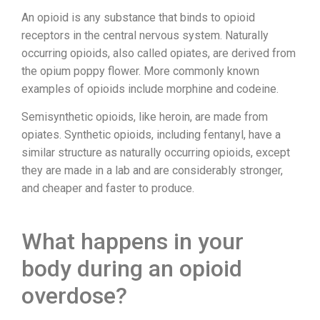
An opioid is any substance that binds to opioid
receptors in the central nervous system. Naturally
occurring opioids, also called opiates, are derived from
the opium poppy flower. More commonly known
examples of opioids include morphine and codeine.
Semisynthetic opioids, like heroin, are made from
opiates. Synthetic opioids, including fentanyl, have a
similar structure as naturally occurring opioids, except
they are made in a lab and are considerably stronger,
and cheaper and faster to produce.
What happens in your
body during an opioid
overdose?