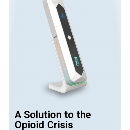
A Solution to the
Opioid Crisis