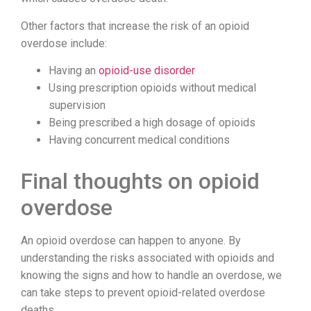
Other factors that increase the risk of an opioid
overdose include:
Having an
opioid-use disorder
Using prescription opioids without medical
supervision
Being prescribed a high dosage of opioids
Having concurrent medical conditions
Final thoughts on opioid
overdose
An opioid overdose can happen to anyone. By
understanding the risks associated with opioids and
knowing the signs and how to handle an overdose, we
can take steps to prevent opioid-related overdose
deaths.