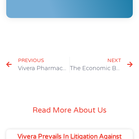
PREVIOUS
NEXT
Vivera Pharmaceuticals Granted Allowance for ZICOH® Patent
The Economic Burden of the Opioid Epidemic in the U.S.
Read More About Us
Vivera Prevails In Litigation Against