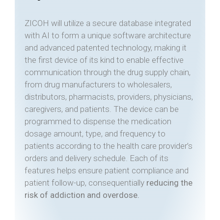
ZICOH will utilize a secure database integrated
with AI to form a unique software architecture
and advanced patented technology, making it
the first device of its kind to enable effective
communication through the drug supply chain,
from drug manufacturers to wholesalers,
distributors, pharmacists, providers, physicians,
caregivers, and patients. The device can be
programmed to dispense the medication
dosage amount, type, and frequency to
patients according to the health care provider’s
orders and delivery schedule. Each of its
features helps ensure patient compliance and
patient follow-up, consequentially
reducing the
risk of addiction and overdose.