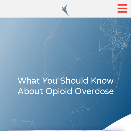
What You Should Know
About Opioid Overdose