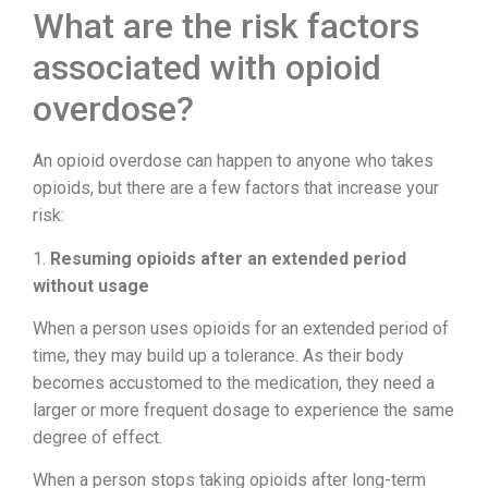
What are the risk factors
associated with opioid
overdose?
An opioid overdose can happen to anyone who takes
opioids, but there are a few factors that increase your
risk:
1.
Resuming opioids after an extended period
without usage
When a person uses opioids for an extended period of
time, they may build up a tolerance. As their body
becomes accustomed to the medication, they need a
larger or more frequent dosage to experience the same
degree of effect.
When a person stops taking opioids after long-term