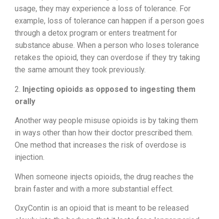
usage, they may experience a loss of tolerance. For
example, loss of tolerance can happen if a person goes
through a detox program or enters treatment for
substance abuse. When a person who loses tolerance
retakes the opioid, they can overdose if they try taking
the same amount they took previously.
2.
Injecting opioids as opposed to ingesting them
orally
Another way people misuse opioids is by taking them
in ways other than how their doctor prescribed them.
One method that increases the risk of overdose is
injection.
When someone injects opioids, the drug reaches the
brain faster and with a more substantial effect.
OxyContin is an opioid that is meant to be released