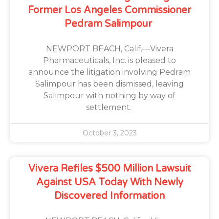
Former Los Angeles Commissioner
Pedram Salimpour
NEWPORT BEACH, Calif.—Vivera
Pharmaceuticals, Inc. is pleased to
announce the litigation involving Pedram
Salimpour has been dismissed, leaving
Salimpour with nothing by way of
settlement.
October 3, 2023
Vivera Refiles $500 Million Lawsuit
Against USA Today With Newly
Discovered Information