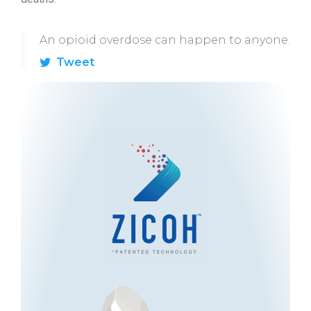
An opioid overdose can happen to anyone.
Tweet