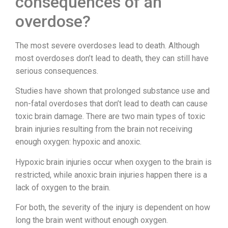
consequences of an
overdose?
The most severe overdoses lead to death. Although
most overdoses don’t lead to death, they can still have
serious consequences.
Studies have shown that prolonged substance use and
non-fatal overdoses that don’t lead to death can cause
toxic brain damage. There are two main types of toxic
brain injuries resulting from the brain not receiving
enough oxygen: hypoxic and anoxic.
Hypoxic brain injuries occur when oxygen to the brain is
restricted, while anoxic brain injuries happen there is a
lack of oxygen to the brain.
For both, the severity of the injury is dependent on how
long the brain went without enough oxygen.