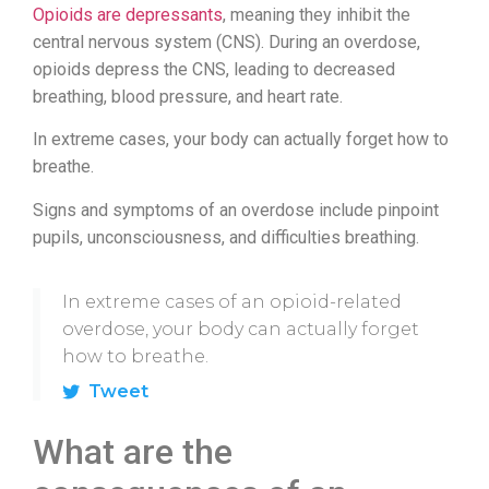
Opioids are depressants
, meaning they inhibit the
central nervous system (CNS). During an overdose,
opioids depress the CNS, leading to decreased
breathing, blood pressure, and heart rate.
In extreme cases, your body can actually forget how to
breathe.
Signs and symptoms of an overdose include pinpoint
pupils, unconsciousness, and difficulties breathing.
In extreme cases of an opioid-related
overdose, your body can actually forget
how to breathe.
Tweet
What are the