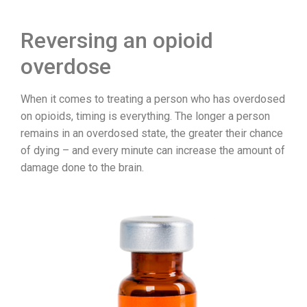
Reversing an opioid
overdose
When it comes to treating a person who has overdosed
on opioids, timing is everything. The longer a person
remains in an overdosed state, the greater their chance
of dying – and every minute can increase the amount of
damage done to the brain.