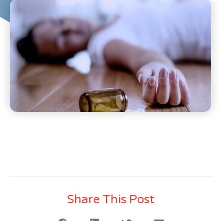
Share This Post